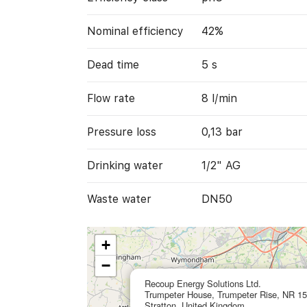
Nominal efficiency
42%
Dead time
5 s
Flow rate
8 l/min
Pressure loss
0,13 bar
Drinking water
1/2" AG
Waste water
DN50
+
−
Recoup Energy Solutions Ltd.
Trumpeter House, Trumpeter Rise, NR 1
Stratton, United Kingdom