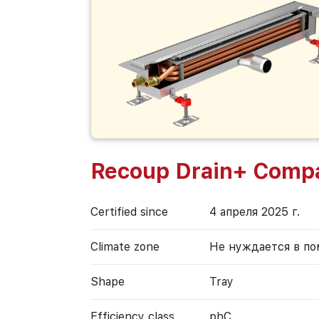
Recoup Drain+ Comp
Certified since
4 апреля 2025 г.
Climate zone
Не нуждается в п
Shape
Tray
Efficiency class
phC