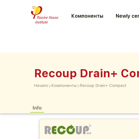
Компоненты
Newly cer
Recoup Drain+ C
>
>
Начало
Компоненты
Recoup Drain+ Compact
Info