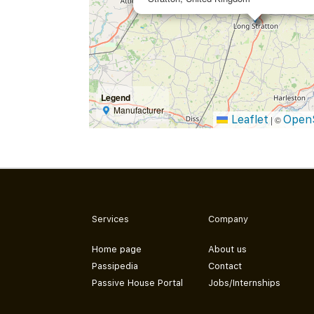
Legend
Manufacturer
Leaflet
Open
|
©
Services
Company
Home page
About us
Passipedia
Contact
Passive House Portal
Jobs/Internships