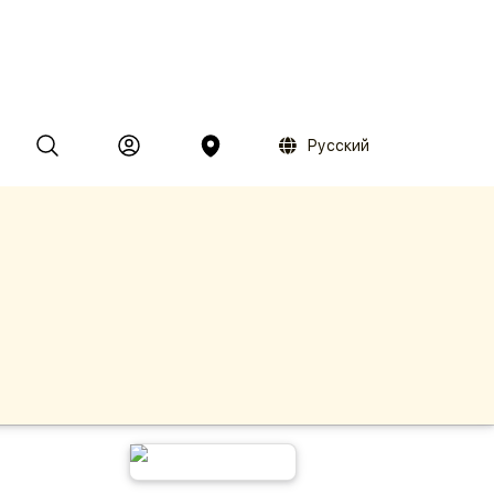
Русский