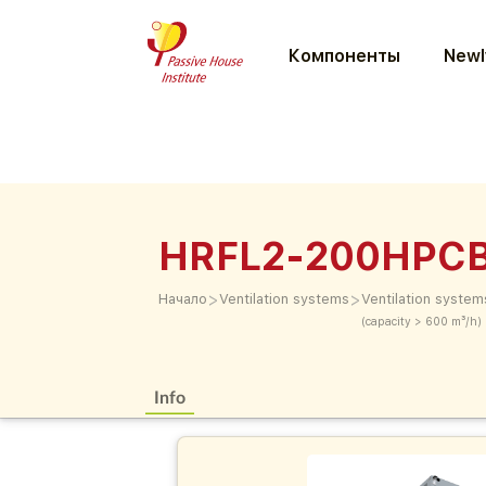
Компоненты
Newl
HRFL2-200HPC
>
>
Начало
Ventilation systems
Ventilation system
(capacity > 600 m³/h)
Info