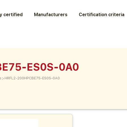
y certified
Manufacturers
Certification criteria
BE75-ES0S-0A0
>
s
HRFL2-200HPCBE75-ES0S-0A0