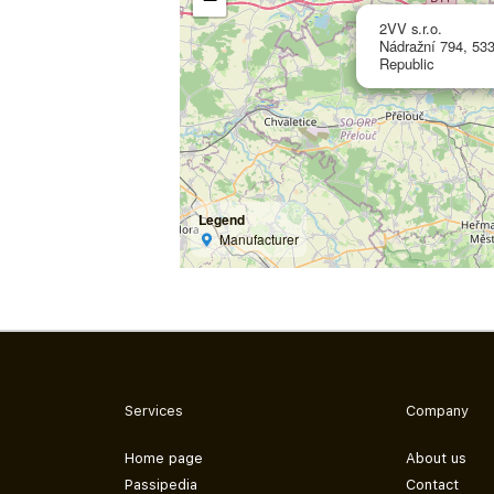
2VV s.r.o.
Nádražní 794, 533
Republic
Legend
Manufacturer
Services
Company
Home page
About us
Passipedia
Contact