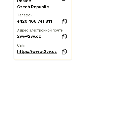
Rosice
Czech Republic
Телефон
+420 466 741 811
Адрес электронной почты
2vv@2vv.cz
Сайт
https://www.2vv.cz