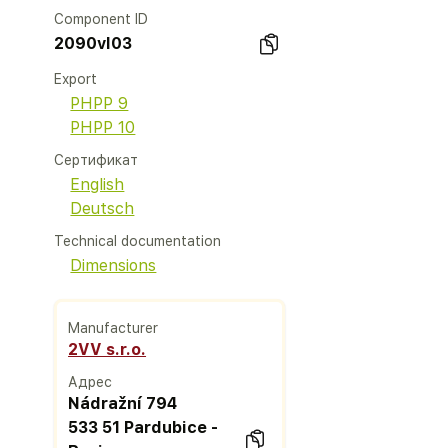
Component ID
2090vl03
Export
PHPP 9
PHPP 10
Сертификат
English
Deutsch
Technical documentation
Dimensions
Manufacturer
2VV s.r.o.
Адрес
Nádražní 794
533 51 Pardubice -