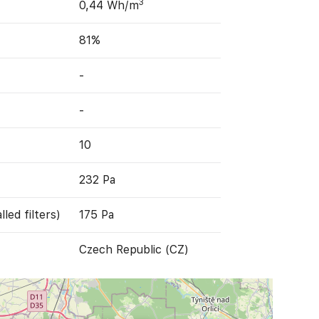
3
0,44 Wh/m
81%
-
-
10
232 Pa
led filters)
175 Pa
Czech Republic (CZ)