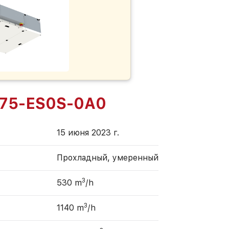
75-ES0S-0A0
15 июня 2023 г.
Прохладный, умеренный
3
530 m
/h
3
1140 m
/h