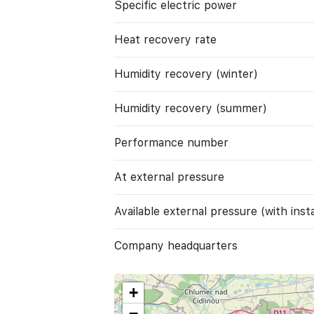
Specific electric power
Heat recovery rate
Humidity recovery (winter)
Humidity recovery (summer)
Performance number
At external pressure
Available external pressure (with instal
Company headquarters
+
−