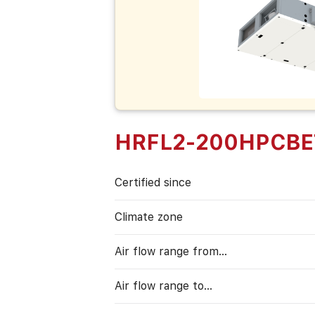
HRFL2-200HPCBE
Certified since
Climate zone
Air flow range from…
Air flow range to…