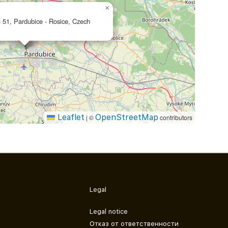
×
 51, Pardubice - Rosice, Czech
Leaflet
OpenStreetMap
|
©
contributors
Legal
Legal notice
Отказ от ответственности