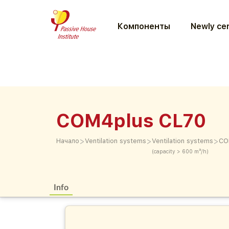
Компоненты
Newly cer
COM4plus CL70
>
>
>
Начало
Ventilation systems
Ventilation systems
CO
(capacity > 600 m³/h)
Info