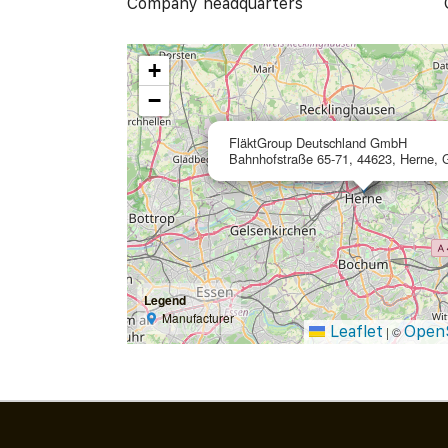
Company headquarters
+
−
FläktGroup Deutschland GmbH
Bahnhofstraße 65-71, 44623, Herne,
Legend
Manufacturer
Leaflet
Open
|
©