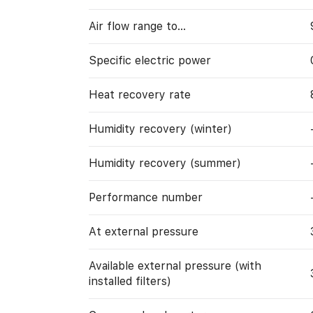
Air flow range to…
Specific electric power
Heat recovery rate
Humidity recovery (winter)
Humidity recovery (summer)
Performance number
At external pressure
Available external pressure (with
installed filters)