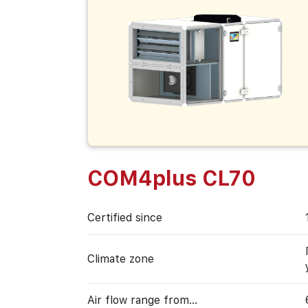
COM4plus CL70
Certified since
Climate zone
Air flow range from…