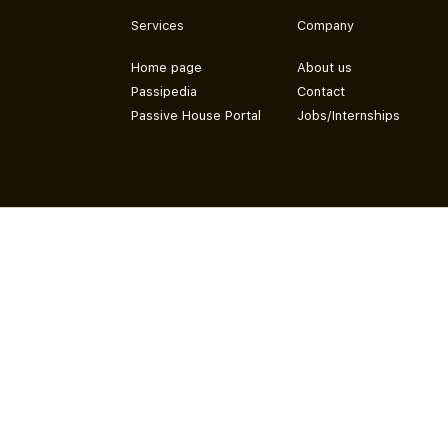
Services
Company
Home page
About us
Passipedia
Contact
Passive House Portal
Jobs/Internships