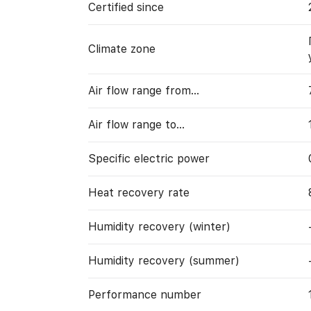
Certified since
Climate zone
Air flow range from…
Air flow range to…
Specific electric power
Heat recovery rate
Humidity recovery (winter)
Humidity recovery (summer)
Performance number