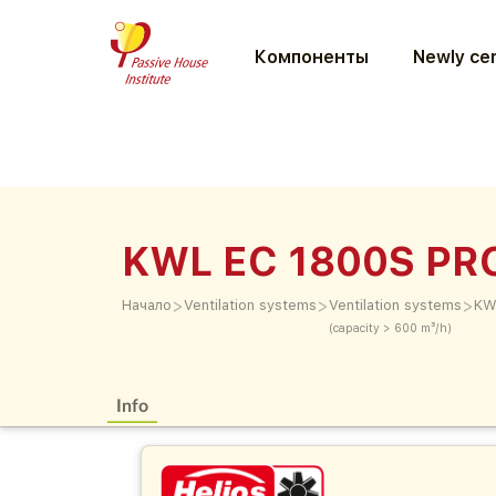
Компоненты
Newly cer
KWL EC 1800S PR
>
>
>
Начало
Ventilation systems
Ventilation systems
KW
(capacity > 600 m³/h)
Info