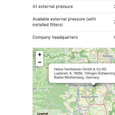
At external pressure
Available external pressure (with
installed filters)
Company headquarters
+
−
Helios Ventilatoren GmbH & Co KG
Lupfenstr. 8, 78056, Villingen-Schwennin
Baden-Württemberg, Germany
Legend