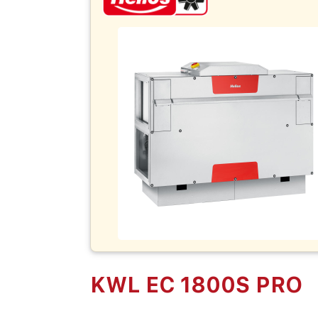
KWL EC 1800S PRO