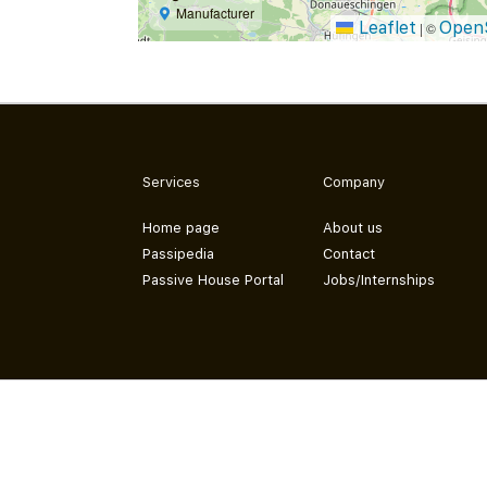
Manufacturer
Leaflet
Open
|
©
Services
Company
Home page
About us
Passipedia
Contact
Passive House Portal
Jobs/Internships