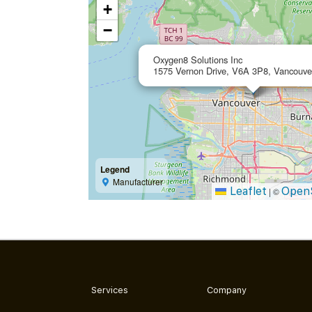
+
−
Oxygen8 Solutions Inc
1575 Vernon Drive, V6A 3P8, Vancouve
Legend
Manufacturer
Leaflet
Open
|
©
Services
Company