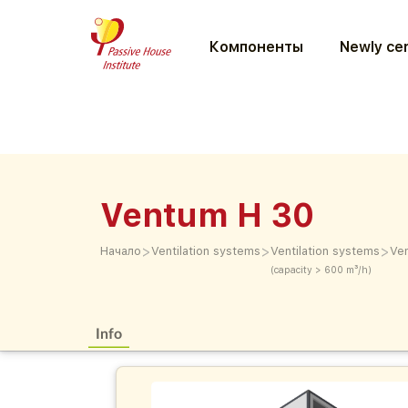
Компоненты
Newly cer
Ventum H 30
>
>
>
Начало
Ventilation systems
Ventilation systems
Ve
(capacity > 600 m³/h)
Info