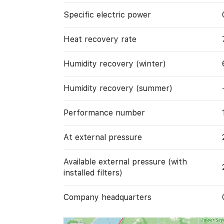
Specific electric power
Heat recovery rate
Humidity recovery (winter)
Humidity recovery (summer)
Performance number
At external pressure
Available external pressure (with
installed filters)
Company headquarters