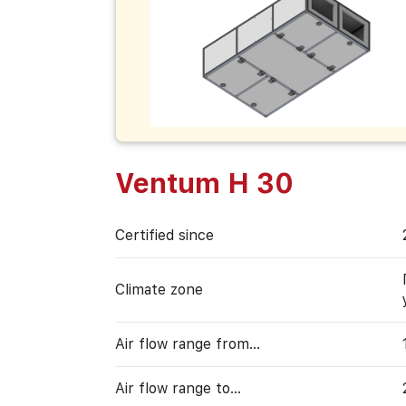
Ventum H 30
Certified since
Climate zone
Air flow range from…
Air flow range to…