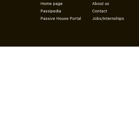
Home page
About us
Passipedia
Contact
Passive House Portal
Jobs/Internships