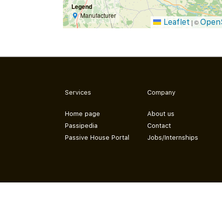
Legend
Manufacturer
Leaflet
Open
|
©
Services
Company
Home page
About us
Passipedia
Contact
Passive House Portal
Jobs/Internships