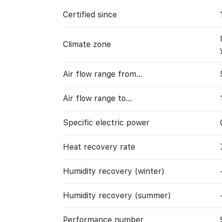
Certified since
Climate zone
Air flow range from…
Air flow range to…
Specific electric power
Heat recovery rate
Humidity recovery (winter)
Humidity recovery (summer)
Performance number