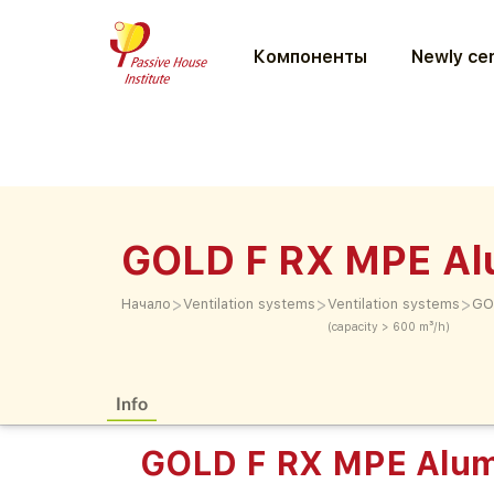
Компоненты
Newly cer
GOLD F RX MPE Al
>
>
>
Начало
Ventilation systems
Ventilation systems
GO
(capacity > 600 m³/h)
Info
GOLD F RX MPE Alum