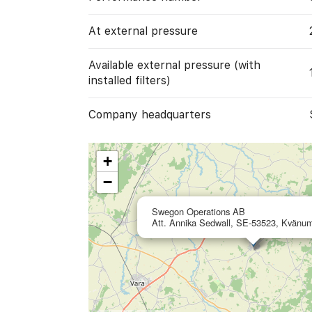
At external pressure
Available external pressure (with
installed filters)
Company headquarters
+
−
Swegon Operations AB
Att. Annika Sedwall, SE-53523, Kvänu