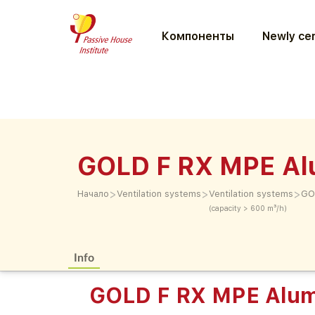
Компоненты
Newly cer
GOLD F RX MPE Al
>
>
>
Начало
Ventilation systems
Ventilation systems
GO
(capacity > 600 m³/h)
Info
GOLD F RX MPE Alum