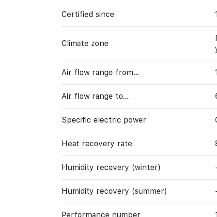
Certified since
Climate zone
Air flow range from…
Air flow range to…
Specific electric power
Heat recovery rate
Humidity recovery (winter)
Humidity recovery (summer)
Performance number