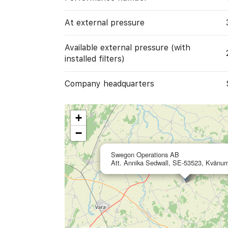
At external pressure
Available external pressure (with
installed filters)
Company headquarters
+
−
Swegon Operations AB
Att. Annika Sedwall, SE-53523, Kvänu