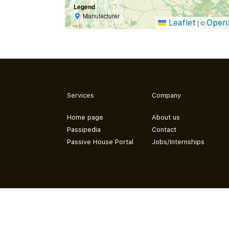
Legend
Manufacturer
Leaflet
Open
|
©
Services
Company
Home page
About us
Passipedia
Contact
Passive House Portal
Jobs/Internships