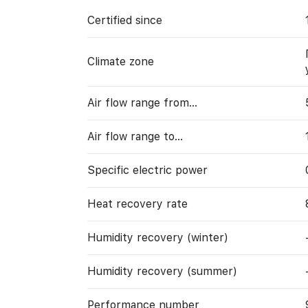
Certified since
Climate zone
Air flow range from…
Air flow range to…
Specific electric power
Heat recovery rate
Humidity recovery (winter)
Humidity recovery (summer)
Performance number