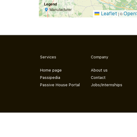
Legend
Manufacturer
Leaflet
Open
|
©
Services
Company
Home page
About us
Passipedia
Contact
Passive House Portal
Jobs/Internships