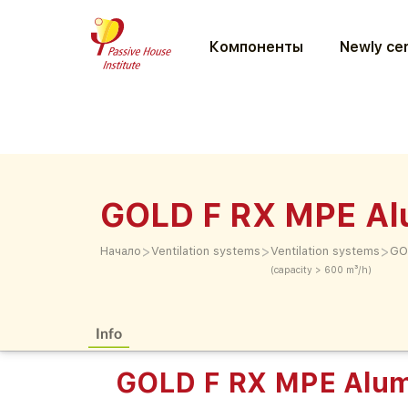
Компоненты
Newly cer
GOLD F RX MPE Al
>
>
>
Начало
Ventilation systems
Ventilation systems
GO
(capacity > 600 m³/h)
Info
GOLD F RX MPE Alum