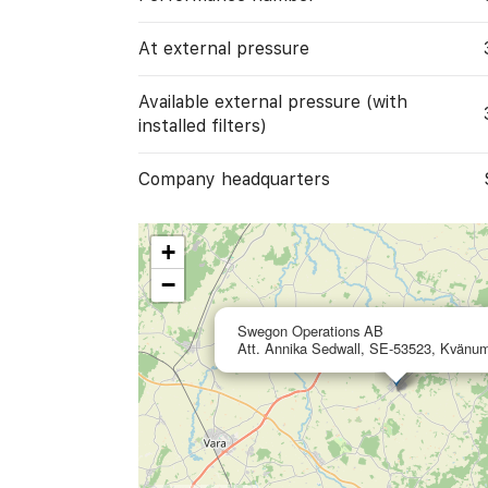
At external pressure
Available external pressure (with
installed filters)
Company headquarters
+
−
Swegon Operations AB
Att. Annika Sedwall, SE-53523, Kvänu