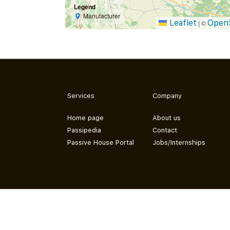
Legend
Manufacturer
Leaflet
Open
|
©
Services
Company
Home page
About us
Passipedia
Contact
Passive House Portal
Jobs/Internships