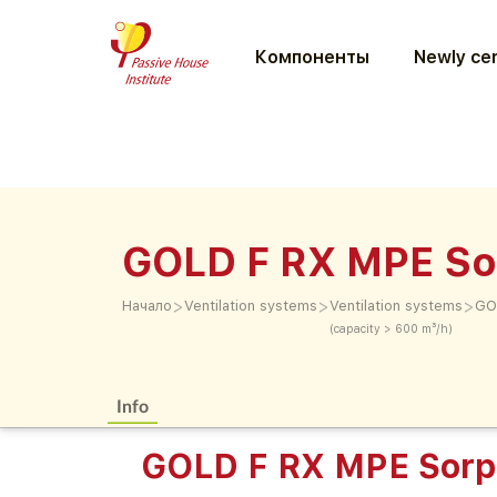
Компоненты
Newly cer
GOLD F RX MPE So
>
>
>
Начало
Ventilation systems
Ventilation systems
GO
(capacity > 600 m³/h)
Info
GOLD F RX MPE Sorp