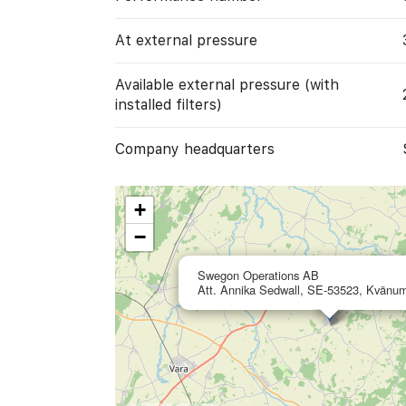
At external pressure
Available external pressure (with
installed filters)
Company headquarters
+
−
Swegon Operations AB
Att. Annika Sedwall, SE-53523, Kvänu