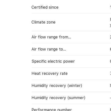
Certified since
Climate zone
Air flow range from…
Air flow range to…
Specific electric power
Heat recovery rate
Humidity recovery (winter)
Humidity recovery (summer)
Performance number