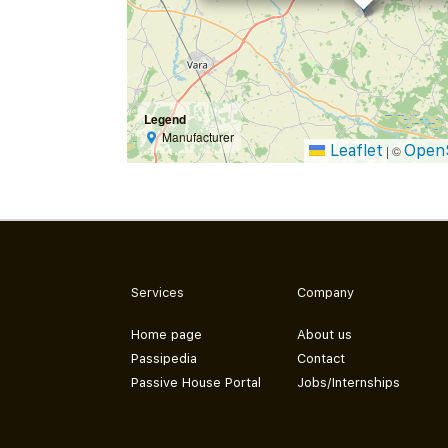
Legend
Manufacturer
Leaflet
Open
|
©
Services
Company
Home page
About us
Passipedia
Contact
Passive House Portal
Jobs/Internships