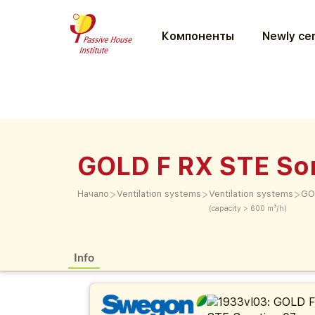
Компоненты
Newly cer
GOLD F RX STE Sor
>
>
>
Начало
Ventilation systems
Ventilation systems
GO
(capacity > 600 m³/h)
Info