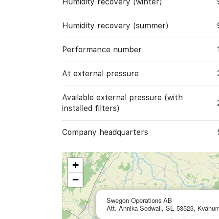
Humidity recovery (winter)
Humidity recovery (summer)
Performance number
At external pressure
Available external pressure (with
installed filters)
Company headquarters
+
−
Swegon Operations AB
Att. Annika Sedwall, SE-53523, Kvänu