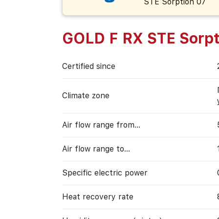
GOLD F RX STE Sorpt
Certified since
Climate zone
Air flow range from…
Air flow range to…
Specific electric power
Heat recovery rate