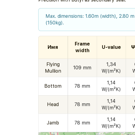
Max. dimensions: 1.60m (width), 2.80 m
(150kg).
Frame
Имя
U-value
Ψ
width
Flying
1,34
109 mm
Mullion
W/(m²K)
1,14
Bottom
78 mm
W/(m²K)
1,14
Head
78 mm
W/(m²K)
1,14
Jamb
78 mm
W/(m²K)