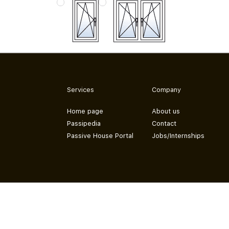
Services
Company
Home page
About us
Passipedia
Contact
Passive House Portal
Jobs/Internships