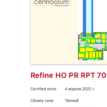
Refine HO PR RPT 70
Certified since
4 апреля 2022 г.
Climate zone
Тёплый