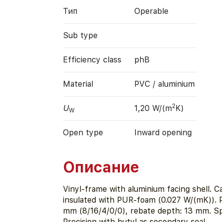
Тип
Operable
Sub type
Efficiency class
phB
Material
PVC / aluminium
2
U
1,20 W/(m
K)
W
Open type
Inward opening
Описание
Vinyl-frame with aluminium facing shell. Ca
insulated with PUR-foam (0.027 W/(mK)). 
mm (8/16/4/0/0), rebate depth: 13 mm. S
Precision with butyl as secondary seal.