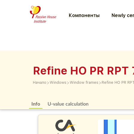
Компоненты
Newly cer
Refine HO PR RPT 
>
>
>
Начало
Windows
Window frames
Refine HO PR RP
Info
U-value calculation