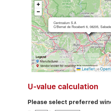
+
−
Centroalum S.A
C/Bernat de Rocaberti 6, 08205, Sabade
Legend
Manufacturer
Vendor known for reselling this component
Leaflet
Open
|
©
U-value calculation
Please select preferred wi