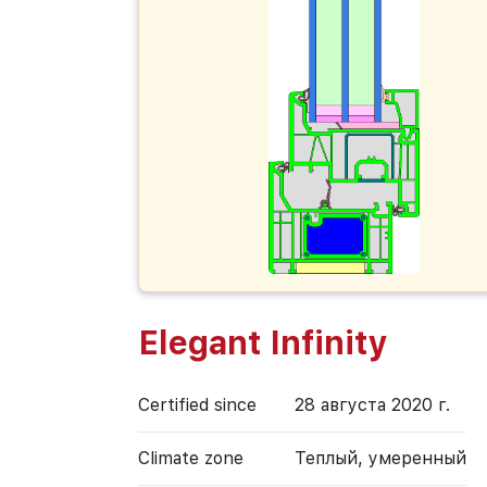
Elegant Infinity
Certified since
28 августа 2020 г.
Climate zone
Теплый, умеренный