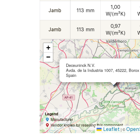
1,00
Jamb
113 mm
W/(m²K)
0,97
Jamb
113 mm
W/(m²K)
+
−
Deceuninck N.V.
Avda. de la Industria 1007, 45222, Borox 
Spain
Legend
Manufacturer
Vendor known for reselling this component
Leaflet
Open
|
©