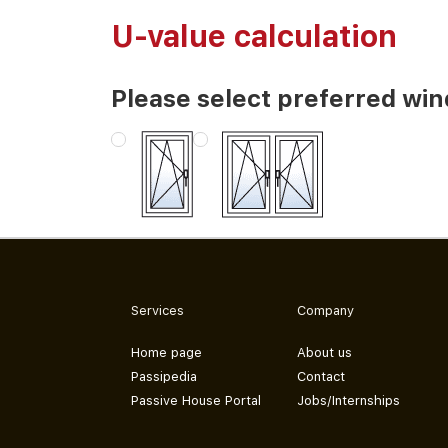
U-value calculation
Please select preferred wi
Services
Company
Home page
About us
Passipedia
Contact
Passive House Portal
Jobs/Internships