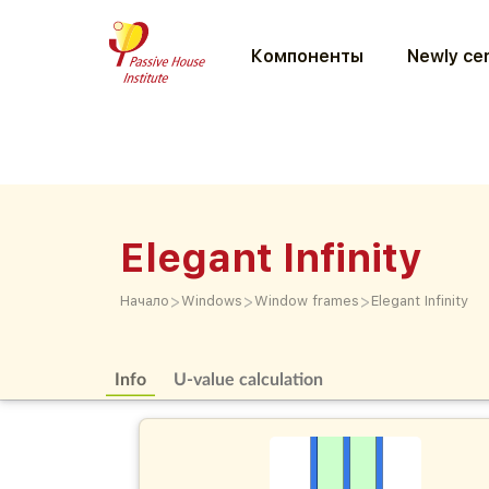
Компоненты
Newly cer
Elegant Infinity
>
>
>
Начало
Windows
Window frames
Elegant Infinity
Info
U-value calculation