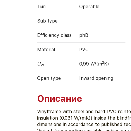
Тип
Operable
Sub type
Efficiency class
phB
Material
PVC
2
U
0,99 W/(m
K)
W
Open type
Inward opening
Описание
Vinylframe with steel and hard-PVC rein
insulation (0.031 W/(mK)) inside the blind
dimensions in accordance to published te
Variant frame option available, achieving 