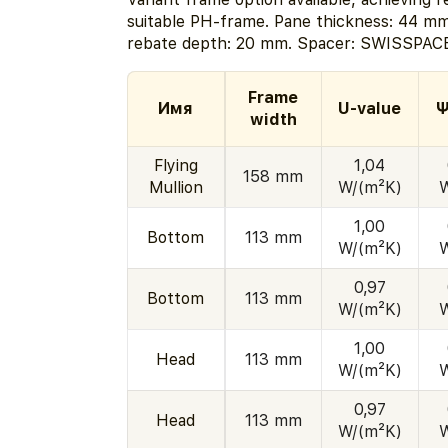
suitable PH-frame. Pane thickness: 44 mm
rebate depth: 20 mm. Spacer: SWISSPACE
Frame
Имя
U-value
Ψ
width
Flying
1,04
158 mm
Mullion
W/(m²K)
1,00
Bottom
113 mm
W/(m²K)
0,97
Bottom
113 mm
W/(m²K)
1,00
Head
113 mm
W/(m²K)
0,97
Head
113 mm
W/(m²K)