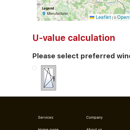
Legend
Manufacturer
Leaflet
Open
|
©
U-value calculation
Please select preferred wi
Services
Company
Home page
About us