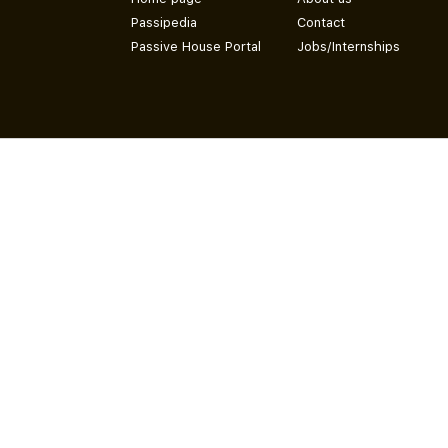
Passipedia
Contact
Passive House Portal
Jobs/Internships