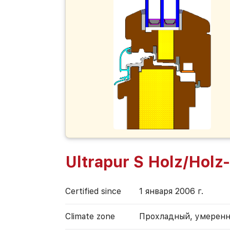
Ultrapur S Holz/Holz
Certified since
1 января 2006 г.
Climate zone
Прохладный, умерен