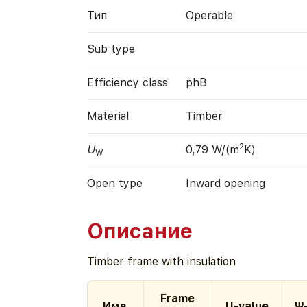
Тип
Operable
Sub type
Efficiency class
phB
Material
Timber
2
U
0,79 W/(m
K)
W
Open type
Inward opening
Описание
Timber frame with insulation
Frame
Имя
U-value
Ψ