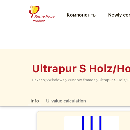
Компоненты
Newly cer
Ultrapur S Holz/Ho
>
>
>
Начало
Windows
Window frames
Ultrapur S Holz/H
Info
U-value calculation