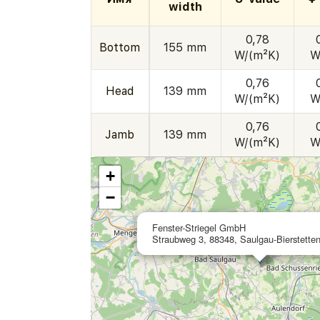
width
0,78
Bottom
155 mm
W/(m²K)
W
0,76
Head
139 mm
W/(m²K)
W
0,76
Jamb
139 mm
W/(m²K)
W
+
−
Fenster-Striegel GmbH
Straubweg 3, 88348, Saulgau-Bierstette