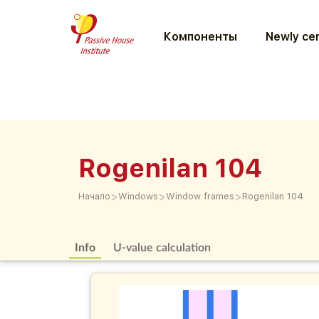
Компоненты
Newly cer
Rogenilan 104
>
>
>
Начало
Windows
Window frames
Rogenilan 104
Info
U-value calculation