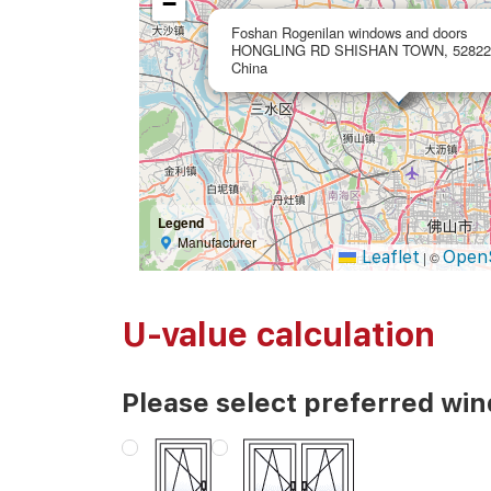
−
Foshan Rogenilan windows and doors
HONGLING RD SHISHAN TOWN, 528225
China
Legend
Manufacturer
Leaflet
Open
|
©
U-value calculation
Please select preferred wi