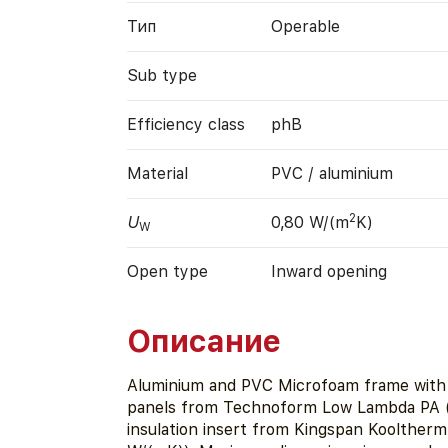
Тип
Operable
Sub type
Efficiency class
phB
Material
PVC / aluminium
2
U
0,80 W/(m
K)
W
Open type
Inward opening
Описание
Aluminium and PVC Microfoam frame with 
panels from Technoform Low Lambda PA (
insulation insert from Kingspan Kooltherm