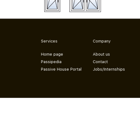
Services
Company
Home page
About us
Passipedia
Contact
Passive House Portal
Jobs/Internships