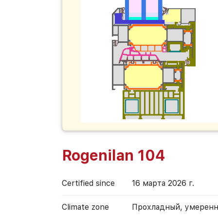
Rogenilan 104
Certified since
16 марта 2026 г.
Climate zone
Прохладный, умерен