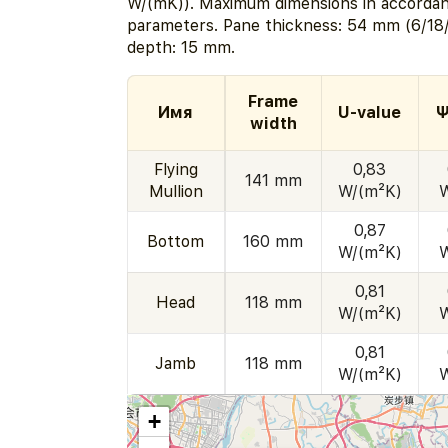
W/(mK)). Maximum dimensions in accordan
parameters. Pane thickness: 54 mm (6/18/
depth: 15 mm.
Frame
Имя
U-value
Ψ
width
Flying
0,83
141 mm
Mullion
W/(m²K)
0,87
Bottom
160 mm
W/(m²K)
0,81
Head
118 mm
W/(m²K)
0,81
Jamb
118 mm
W/(m²K)
+