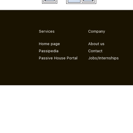
Services
Company
Home page
About us
Passipedia
Contact
Passive House Portal
Jobs/Internships