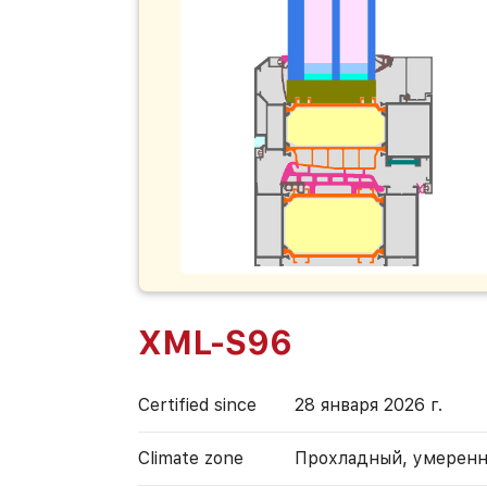
XML-S96
Certified since
28 января 2026 г.
Climate zone
Прохладный, умерен