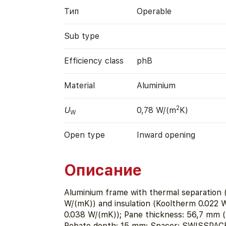
Тип
Operable
Sub type
Efficiency class
phB
Material
Aluminium
2
U
0,78 W/(m
K)
W
Open type
Inward opening
Описание
Aluminium frame with thermal separation 
W/(mK)) and insulation (Kooltherm 0.022 
0.038 W/(mK)); Pane thickness: 56,7 mm (5
Rebate depth: 15 mm; Spacer: SWISSPACE