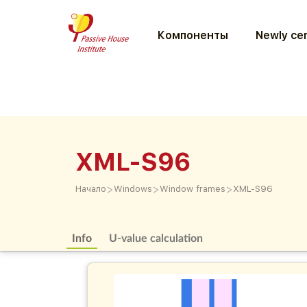
Компоненты
Newly cer
XML-S96
>
>
>
Начало
Windows
Window frames
XML-S96
Info
U-value calculation