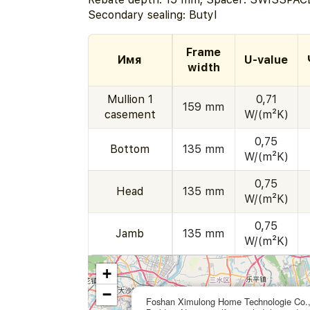
Secondary sealing: Butyl
Frame
Имя
U-value
width
Mullion 1
0,71
159 mm
casement
W/(m²K)
0,75
Bottom
135 mm
W/(m²K)
0,75
Head
135 mm
W/(m²K)
0,75
Jamb
135 mm
W/(m²K)
+
−
Foshan Ximulong Home Technologie Co.,