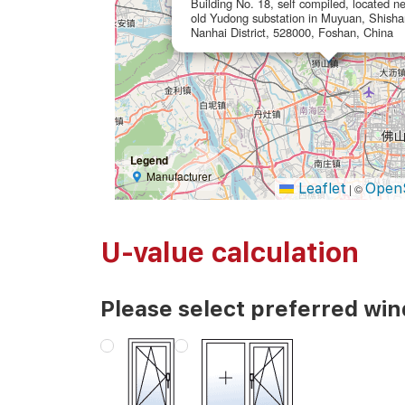
Building No. 18, self compiled, located ne
old Yudong substation in Muyuan, Shish
Nanhai District, 528000, Foshan, China
Legend
Manufacturer
Leaflet
Open
|
©
U-value calculation
Please select preferred wi