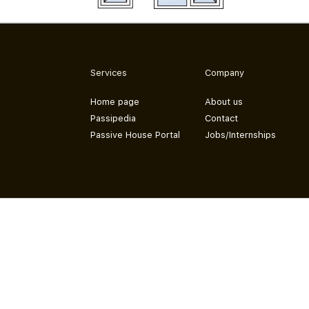
Services
Company
Home page
About us
Passipedia
Contact
Passive House Portal
Jobs/Internships