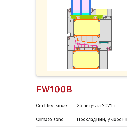
FW100B
Certified since
25 августа 2021 г.
Climate zone
Прохладный, умерен