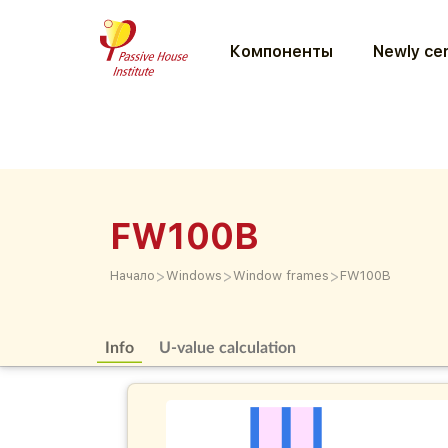
Компоненты
Newly cer
FW100B
>
>
>
Начало
Windows
Window frames
FW100B
Info
U-value calculation