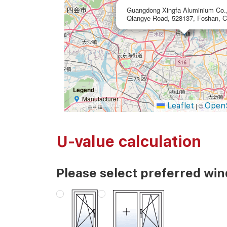
Guangdong Xingfa Aluminium Co.,
Qiangye Road, 528137, Foshan, C
Legend
Manufacturer
Leaflet
Open
|
©
U-value calculation
Please select preferred wi