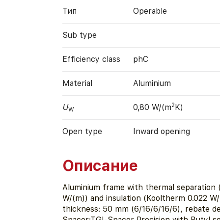
Тип
Operable
Sub type
Efficiency class
phC
Material
Aluminium
2
U
0,80 W/(m
K)
W
Open type
Inward opening
Описание
Aluminium frame with thermal separation 
W/(m)) and insulation (Kooltherm 0.022 W
thickness: 50 mm (6/16/6/16/6), rebate d
Spacer:TGI-Spacer Precision with Butyl se