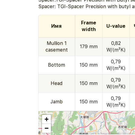
Spacer: TGI-Spacer Precision with butyl a
Frame
Имя
U-value
width
Mullion 1
0,82
179 mm
casement
W/(m²K)
0,79
Bottom
150 mm
W/(m²K)
0,79
Head
150 mm
W/(m²K)
0,79
Jamb
150 mm
W/(m²K)
+
−