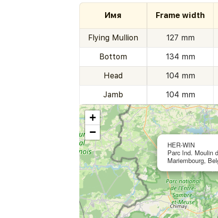
Имя
Frame width
Flying Mullion
127 mm
Bottom
134 mm
Head
104 mm
Jamb
104 mm
+
−
HER-WIN
Parc Ind. Moulin 
Mariembourg, Be