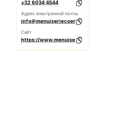
+32 6034 4544
Адрес электронной почты
info@menuiseriecoene.be
Сайт
https://www.menuiseriecoene.be