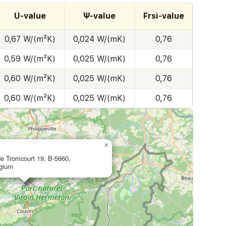
U-value
Ψ-value
Frsi-value
0,67 W/(m²K)
0,024 W/(mK)
0,76
0,59 W/(m²K)
0,025 W/(mK)
0,76
0,60 W/(m²K)
0,025 W/(mK)
0,76
0,60 W/(m²K)
0,025 W/(mK)
0,76
×
de Tromcourt 19, B-5660,
lgium