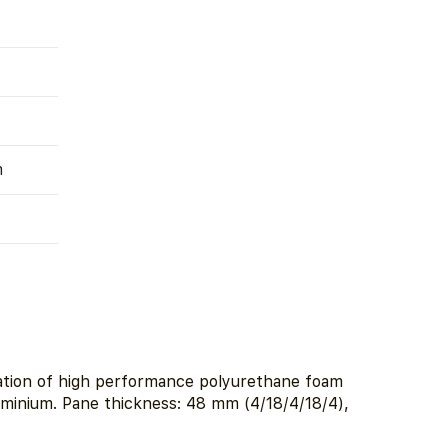
m
lation of high performance polyurethane foam
luminium. Pane thickness: 48 mm (4/18/4/18/4),