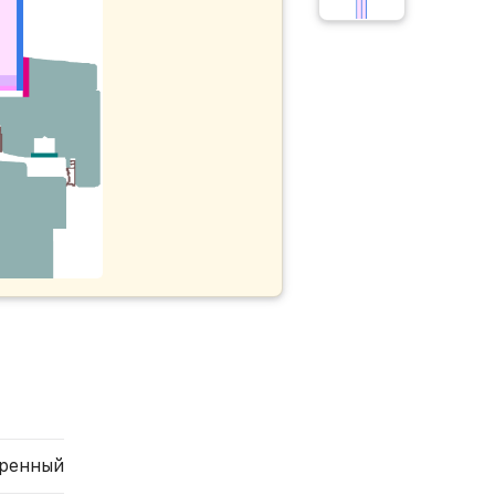
еренный