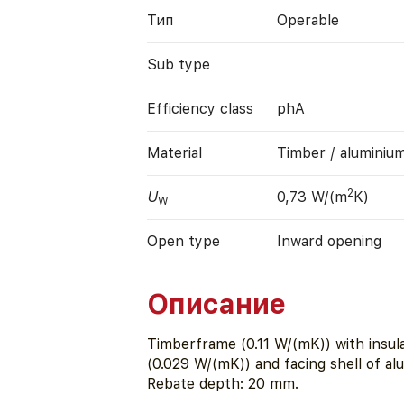
Тип
Operable
Sub type
Efficiency class
phA
Material
Timber / aluminiu
2
U
0,73 W/(m
K)
W
Open type
Inward opening
Описание
Timberframe (0.11 W/(mK)) with insu
(0.029 W/(mK)) and facing shell of a
Rebate depth: 20 mm.