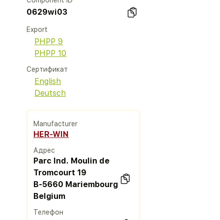
Component ID
0629wi03
Export
PHPP 9
PHPP 10
Сертификат
English
Deutsch
Manufacturer
HER-WIN
Адрес
Parc Ind. Moulin de
Tromcourt 19
B-5660 Mariembourg
Belgium
Телефон