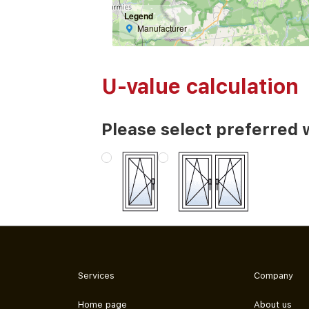
Legend
Manufacturer
U-value calculation
Please select preferred 
Services
Company
Home page
About us