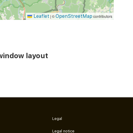
Leaflet
OpenStreetMap
|
©
contributors
window layout
Legal
Legal notice