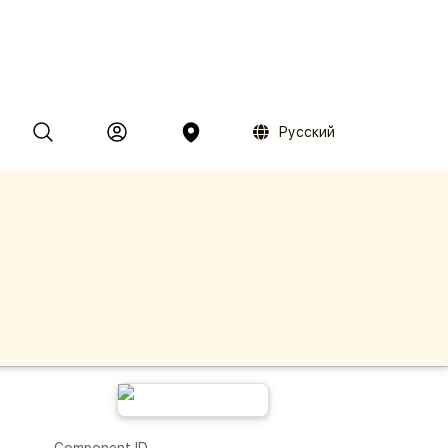
Русский