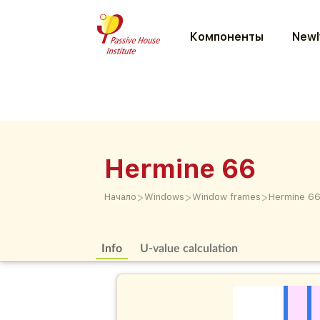
Компоненты
Newl
Hermine 66
>
>
>
Начало
Windows
Window frames
Hermine 6
Info
U-value calculation