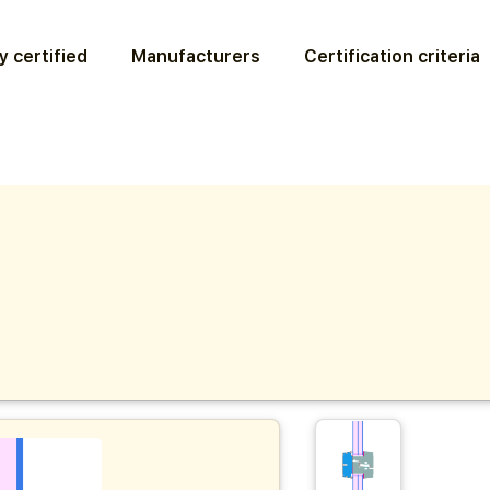
y certified
Manufacturers
Certification criteria
6