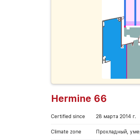
Hermine 66
Certified since
28 марта 2014 г.
Climate zone
Прохладный, ум