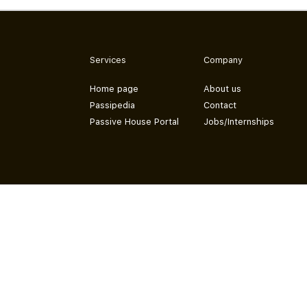
Services
Company
Home page
About us
Passipedia
Contact
Passive House Portal
Jobs/Internships