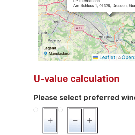
LP International
Am Schloss 1, 01328, Dresden, Ge
Legend
Manufacturer
Leaflet
Open
|
©
U-value calculation
Please select preferred wi