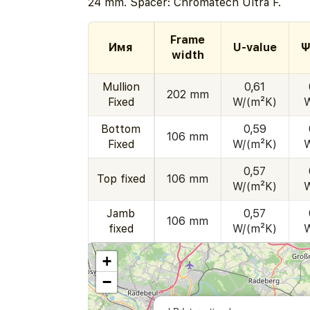
24 mm. Spacer: Chromatech Ultra F.
Frame
Имя
U-value
Ψ
width
Mullion
0,61
202 mm
Fixed
W/(m²K)
Bottom
0,59
106 mm
Fixed
W/(m²K)
0,57
Top fixed
106 mm
W/(m²K)
Jamb
0,57
106 mm
fixed
W/(m²K)
+
−