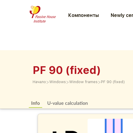
Компоненты
Newly cer
PF 90 (fixed)
>
>
>
Начало
Windows
Window frames
PF 90 (fixed)
Info
U-value calculation