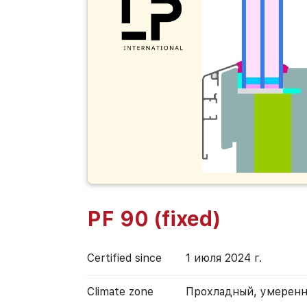
PF 90 (fixed)
Certified since
1 июля 2024 г.
Climate zone
Прохладный, умерен