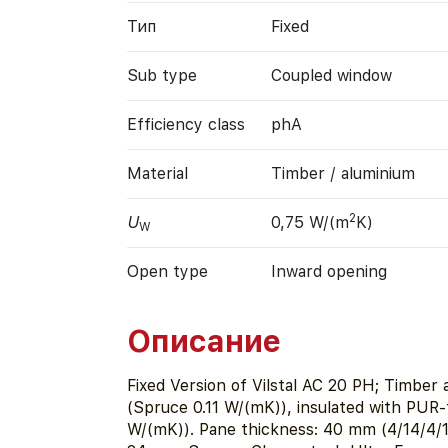
Тип
Fixed
Sub type
Coupled window
Efficiency class
phA
Material
Timber / aluminium
2
U
0,75 W/(m
K)
W
Open type
Inward opening
Описание
Fixed Version of Vilstal AC 20 PH; Timber
(Spruce 0.11 W/(mK)), insulated with PUR-
W/(mK)). Pane thickness: 40 mm (4/14/4/1