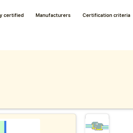
y certified
Manufacturers
Certification criteria