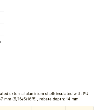
m
ated external aluminium shell; insulated with PU
47 mm (5/16/5/16/5), rebate depth: 14 mm