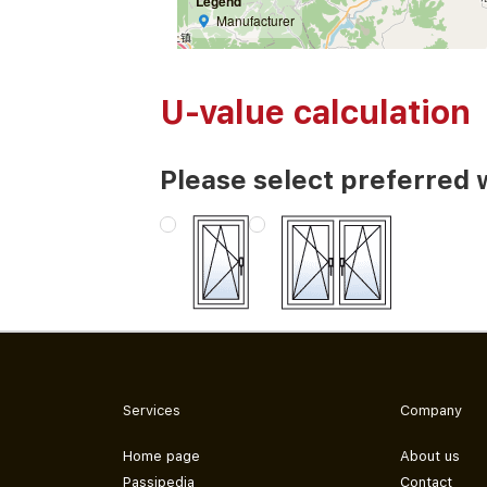
Legend
Manufacturer
U-value calculation
Please select preferred 
Services
Company
Home page
About us
Passipedia
Contact