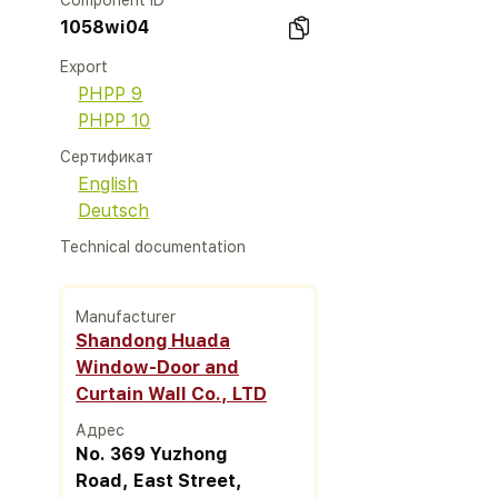
Component ID
1058wi04
Export
PHPP 9
PHPP 10
Сертификат
English
Deutsch
Technical documentation
Manufacturer
Shandong Huada
Window-Door and
Curtain Wall Co., LTD
Адрес
No. 369 Yuzhong
Road, East Street,