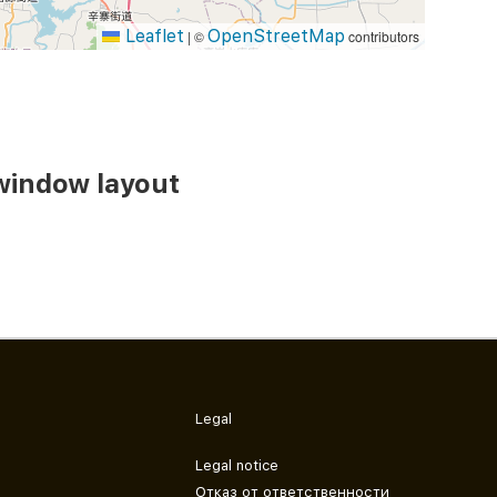
Leaflet
OpenStreetMap
|
©
contributors
window layout
Legal
Legal notice
Отказ от ответственности