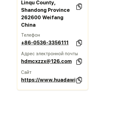
Linqu County,
Shandong Province
262600 Weifang
China
Телефон
+86-0536-3356111
Адрес электронной почты
hdmcxzzx@126.com
Сайт
https://www.huadawindow.com/