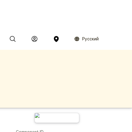
Русский