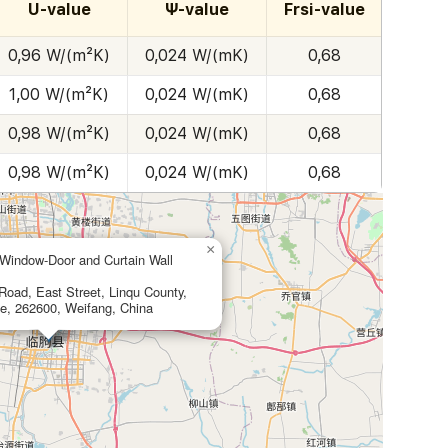
U-value
Ψ-value
Frsi-value
0,96 W/(m²K)
0,024 W/(mK)
0,68
1,00 W/(m²K)
0,024 W/(mK)
0,68
0,98 W/(m²K)
0,024 W/(mK)
0,68
0,98 W/(m²K)
0,024 W/(mK)
0,68
×
indow-Door and Curtain Wall
oad, East Street, Linqu County,
e, 262600, Weifang, China