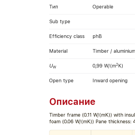
Тип
Operable
Sub type
Efficiency class
phB
Material
Timber / aluminiu
2
U
0,99 W/(m
K)
W
Open type
Inward opening
Описание
Timber frame (0.11 W/(mK)) with insul
foam (0.06 W/(mK)) Pane thickness: 