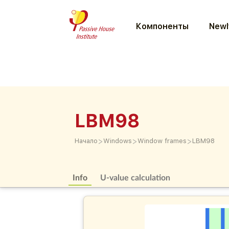
Компоненты
Newl
LBM98
>
>
>
Начало
Windows
Window frames
LBM98
Info
U-value calculation