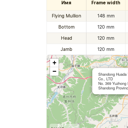
Имя
Frame width
Flying Mullion
148 mm
Bottom
120 mm
Head
120 mm
Jamb
120 mm
+
−
Shandong Huada W
Co., LTD
No. 369 Yuzhong R
Shandong Provinc