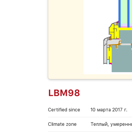
LBM98
Certified since
10 марта 2017 г.
Climate zone
Теплый, умеренн