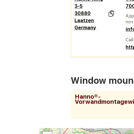
3-5
70
30880
Адр
Laatzen
поч
Germany
in
Сай
ht
Window mount
Hanno®-
Vorwandmontagewi