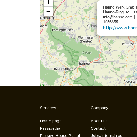
+
Hanno Werk GmbH
−
Hanno-Ring 3-5, 3
info@hanno.com | 
1056655
http://www.han
Services
Company
Home page
About us
Passipedia
Contact
Passive House Portal
Jobs/Internships