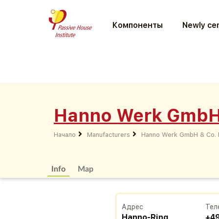
Компоненты
Newly cer
Hanno Werk GmbH
Начало
Manufacturers
Hanno Werk GmbH & Co.
Info
Map
Адрес
Тел
Hanno-Ring
+4