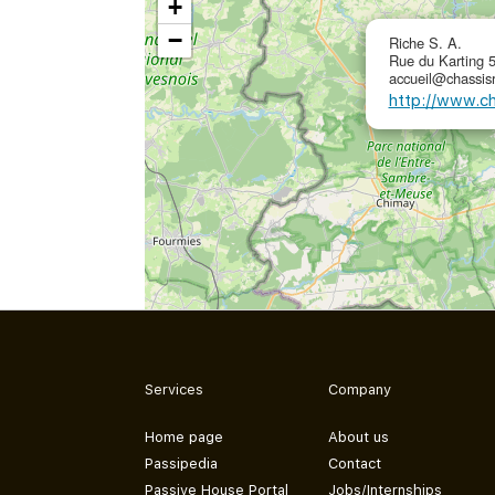
+
−
Riche S. A.
Rue du Karting 
accueil@chassisr
http://www.ch
Services
Company
Home page
About us
Passipedia
Contact
Passive House Portal
Jobs/Internships