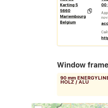
Karting 5
00
5660
Адр
Mariembourg
поч
Belgium
acc
Сай
htt
Window fram
90 mm ENERGYLIN
HOLZ / ALU