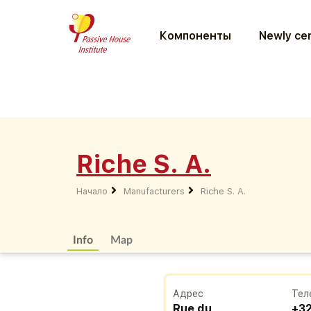
Компоненты
Newly cer
Riche S. A.
Начало
Manufacturers
Riche S. A.
Info
Map
Адрес
Тел
Rue du
+32