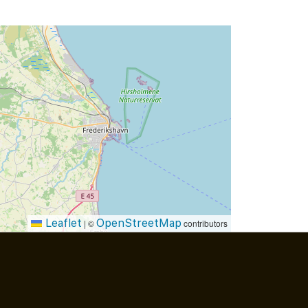
Leaflet
OpenStreetMap
|
©
contributors