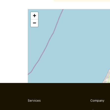
+
−
Services
Company