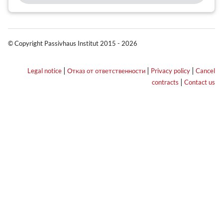
© Copyright Passivhaus Institut 2015 - 2026
|
|
|
Legal notice
Отказ от ответственности
Privacy policy
Cancel
|
contracts
Contact us