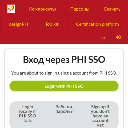
Компоненты
Персоны
Скачать
designPH
Toolkit
Certification platform
ru
Вход через PHI SSO
You are about to sign in using a account from PHI SSO.
Login with PHI SSO
Login
Забыли
Sign up if
locally if
пароль?
you don't
PHI SSO
have an
fails
account
yet