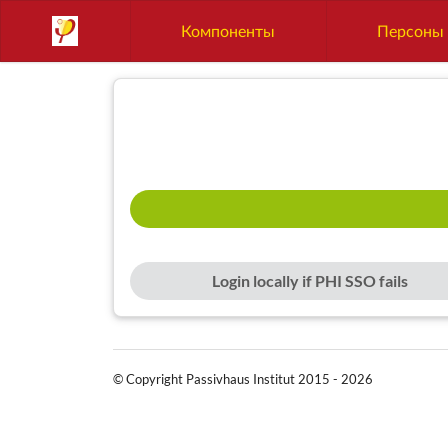
Компоненты
Персоны
Login locally if PHI SSO fails
© Copyright Passivhaus Institut 2015 - 2026