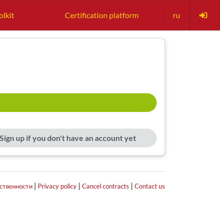
olkit
Certification platform
ru
Sign up if you don't have an account yet
|
|
|
тственности
Privacy policy
Cancel contracts
Contact us