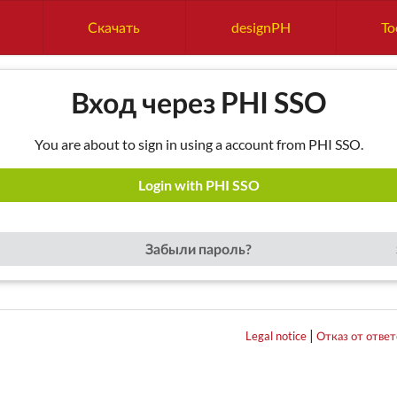
Скачать
designPH
To
Вход через PHI SSO
You are about to sign in using a account from PHI SSO.
Login with PHI SSO
Забыли пароль?
|
Legal notice
Отказ от отве