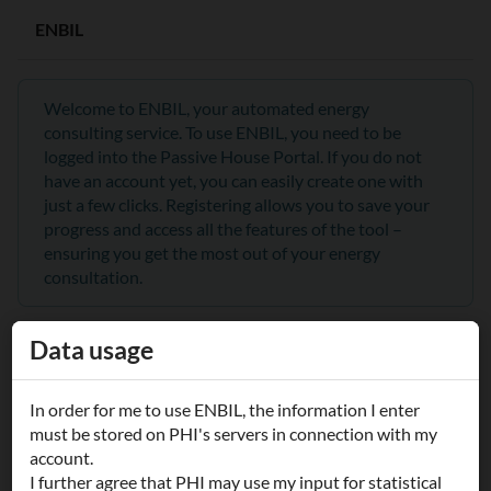
ENBIL
Welcome to ENBIL, your automated energy
consulting service. To use ENBIL, you need to be
logged into the Passive House Portal. If you do not
have an account yet, you can easily create one with
just a few clicks. Registering allows you to save your
progress and access all the features of the tool –
ensuring you get the most out of your energy
consultation.
Data usage
Войти
In order for me to use ENBIL, the information I enter
Username/Email:
must be stored on PHI's servers in connection with my
account.
I further agree that PHI may use my input for statistical
Обратите внимание, что имя пользователя зависит от регистра!