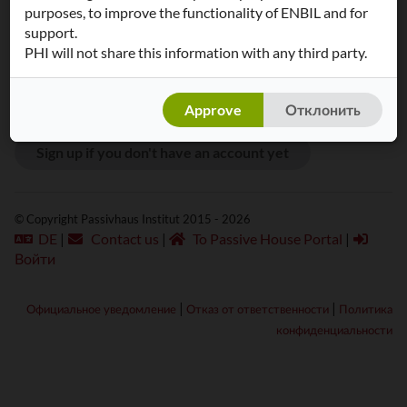
purposes, to improve the functionality of ENBIL and for
Пароль:
support.
PHI will not share this information with any third party.
Approve
Отклонить
Sign up if you don't have an account yet
© Copyright Passivhaus Institut 2015 - 2026
DE
|
Contact us
|
To Passive House Portal
|
Войти
|
|
Официальное уведомление
Отказ от ответственности
Политика
конфиденциальности