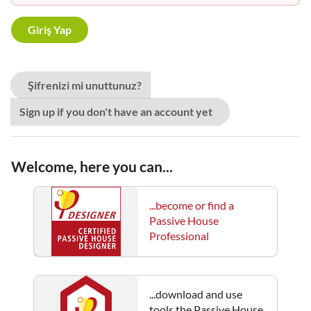
Şifrenizi mi unuttunuz?
Sign up if you don't have an account yet
Welcome, here you can...
...become or find a
Passive House
Professional
...download and use
tools the Passive House