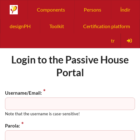
Components
Persons
İndir
designPH
Toolkit
Certification platform
tr
Login to the Passive House
Portal
Username/Email:
Note that the username is case-sensitive!
Parola: