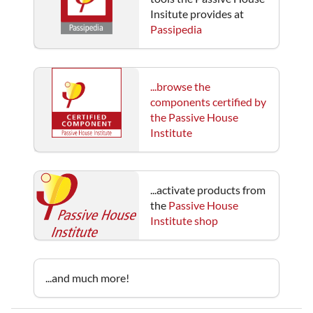
Insitute provides at
Passipedia
...browse the
components certified by
the Passive House
Institute
...activate products from
the
Passive House
Institute shop
...and much more!