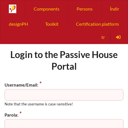
Components
Persons
İndir
designPH
Toolkit
Certification platform
tr
Login to the Passive House
Portal
Username/Email:
Note that the username is case-sensitive!
Parola: