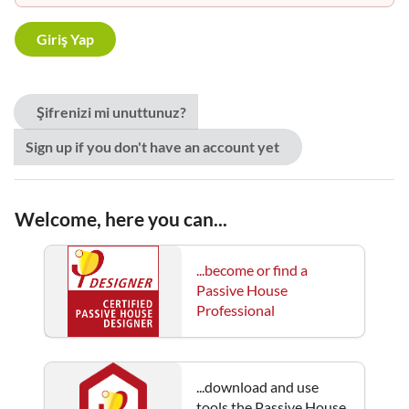
Şifrenizi mi unuttunuz?
Sign up if you don't have an account yet
Welcome, here you can...
...become or find a
Passive House
Professional
...download and use
tools the Passive House