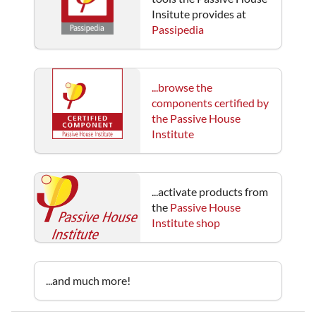
Insitute provides at
Passipedia
...browse the
components certified by
the Passive House
Institute
...activate products from
the
Passive House
Institute shop
...and much more!