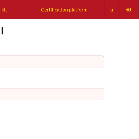
lkit
Certification platform
tr
l