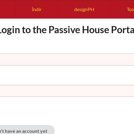
İndir
designPH
Too
Login to the Passive House Porta
n't have an account yet