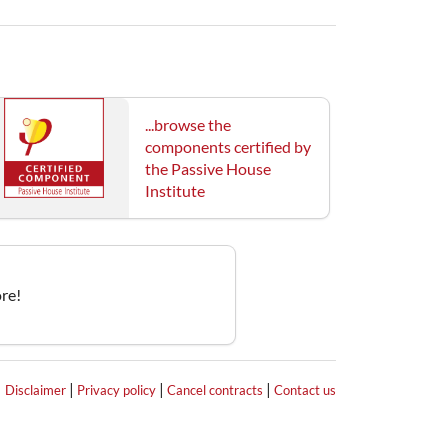
...browse the
components certified by
the Passive House
Institute
re!
|
|
|
|
Disclaimer
Privacy policy
Cancel contracts
Contact us