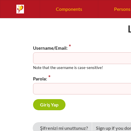
Components
Persons
Username/Email:
Note that the username is case-sensitive!
Parola:
Şifrenizi mi unuttunuz?
Sign up if you do