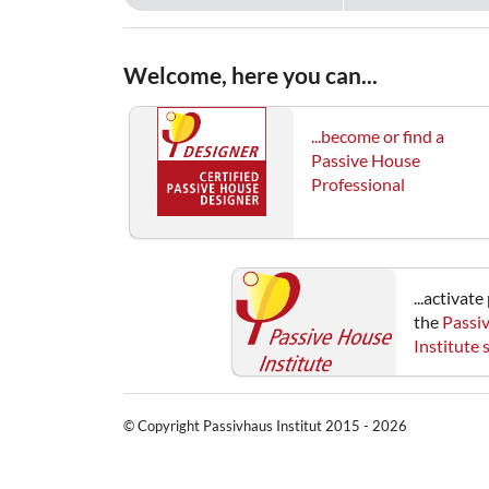
Welcome, here you can...
...become or find a
Passive House
Professional
...activat
the
Passi
Institute
© Copyright Passivhaus Institut 2015 - 2026