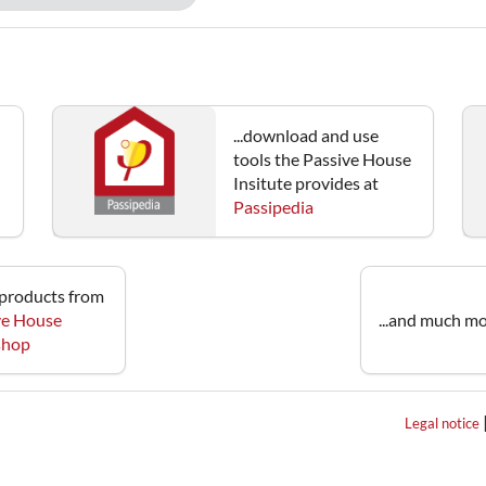
...download and use
tools the Passive House
Insitute provides at
Passipedia
e products from
ve House
...and much mo
 shop
Legal notice