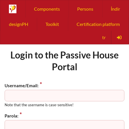
Components
Persons
İndir
designPH
Toolkit
Certification platform
tr
Login to the Passive House
Portal
Username/Email:
Note that the username is case-sensitive!
Parola: