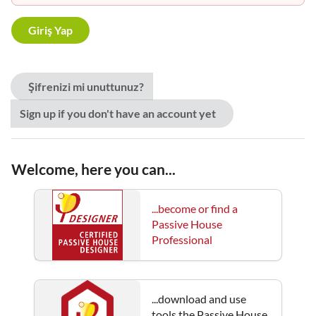
Şifrenizi mi unuttunuz?
Sign up if you don't have an account yet
Welcome, here you can...
...become or find a
Passive House
Professional
...download and use
tools the Passive House