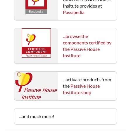
Insitute provides at
Passipedia
...browse the
components certified by
the Passive House
Institute
...activate products from
the
Passive House
Institute shop
...and much more!