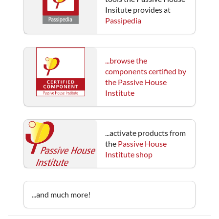
Insitute provides at
Passipedia
...browse the
components certified by
the Passive House
Institute
...activate products from
the
Passive House
Institute shop
...and much more!