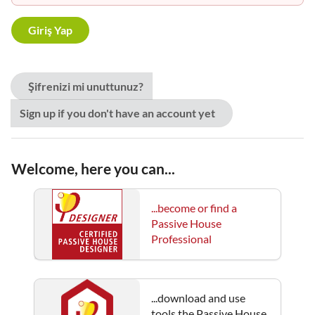
Şifrenizi mi unuttunuz?
Sign up if you don't have an account yet
Welcome, here you can...
...become or find a
Passive House
Professional
...download and use
tools the Passive House