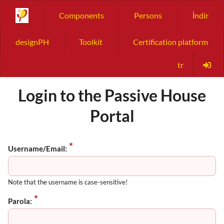
Components
Persons
İndir
designPH
Toolkit
Certification platform
tr
Login to the Passive House
Portal
Username/Email:
Note that the username is case-sensitive!
Parola: