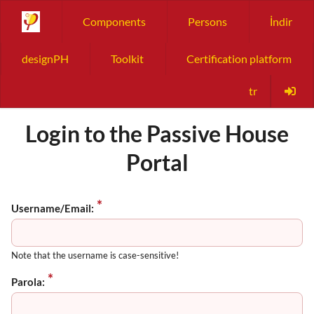
Components
Persons
İndir
designPH
Toolkit
Certification platform
tr
Login to the Passive House
Portal
Username/Email:
Note that the username is case-sensitive!
Parola: