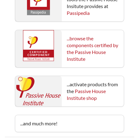
Insitute provides at
Passipedia
...browse the
components certified by
the Passive House
Institute
...activate products from
the
Passive House
Institute shop
...and much more!