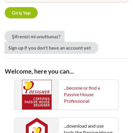
Şifrenizi mi unuttunuz?
Sign up if you don't have an account yet
Welcome, here you can...
...become or find a
Passive House
Professional
...download and use
tools the Passive House