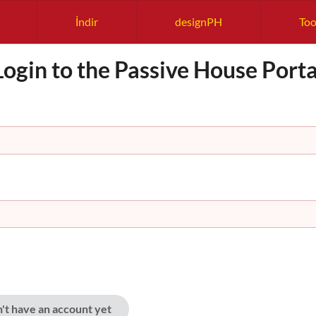
İndir
designPH
Too
Login to the Passive House Porta
n't have an account yet