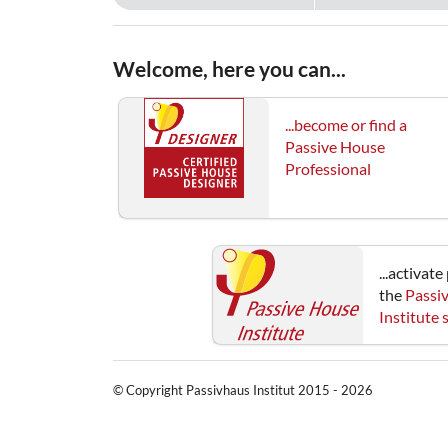
Welcome, here you can...
...become or find a
Passive House
Professional
...activat
the
Passi
Institute
© Copyright Passivhaus Institut 2015 - 2026