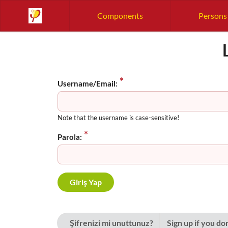
Components
Persons
Username/Email:
Note that the username is case-sensitive!
Parola:
Şifrenizi mi unuttunuz?
Sign up if you do