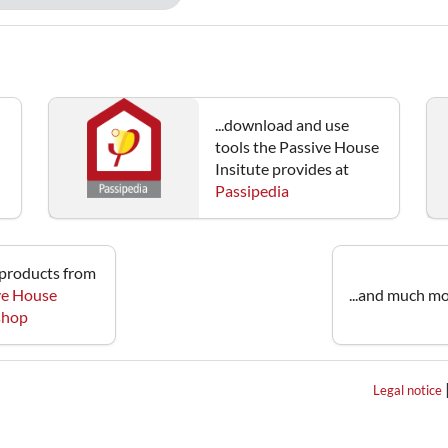
...download and use
tools the Passive House
Insitute provides at
Passipedia
e products from
ve House
...and much mo
 shop
Legal notice