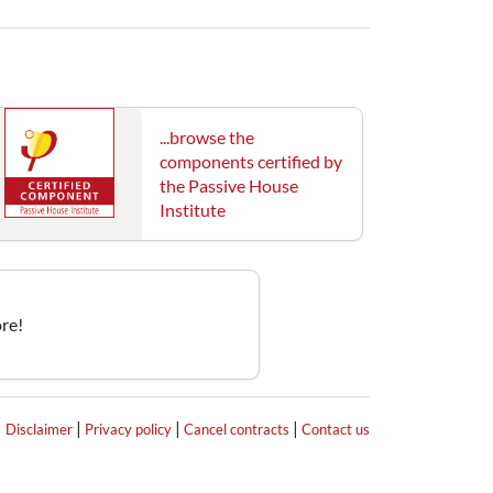
...browse the
components certified by
the Passive House
Institute
re!
|
|
|
|
Disclaimer
Privacy policy
Cancel contracts
Contact us