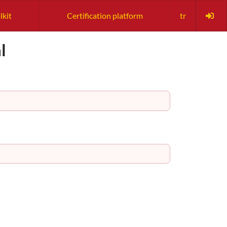
lkit
Certification platform
tr
l