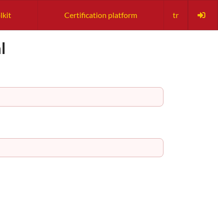
lkit
Certification platform
tr
l