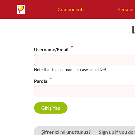
Components
Persons
Username/Email:
Note that the username is case-sensitive!
Parola:
Şifrenizi mi unuttunuz?
Sign up if you do