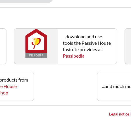
...download and use
tools the Passive House
Insitute provides at
Passipedia
e products from
ve House
...and much mo
 shop
Legal notice