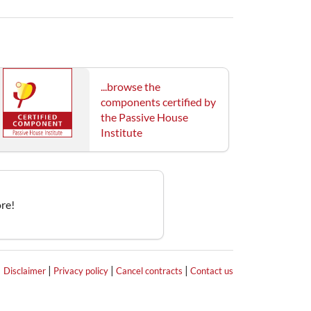
...browse the
components certified by
the Passive House
Institute
re!
|
|
|
|
Disclaimer
Privacy policy
Cancel contracts
Contact us