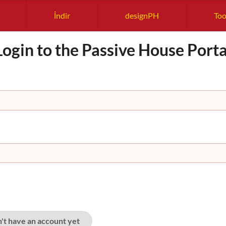
İndir
designPH
Too
Login to the Passive House Porta
n't have an account yet