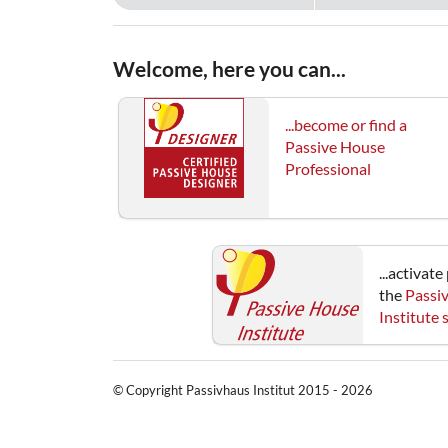
Welcome, here you can...
...become or find a
Passive House
Professional
...activat
the
Passi
Institute
© Copyright Passivhaus Institut 2015 - 2026