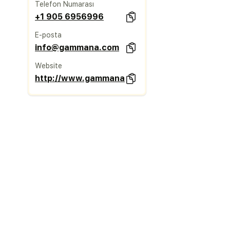
Telefon Numarası
+1 905 6956996
E-posta
info@gammana.com
Website
http://www.gammana.com/