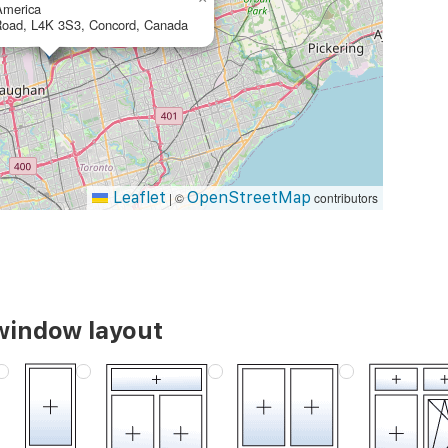
merica
Road, L4K 3S3, Concord, Canada
Leaflet
OpenStreetMap
|
©
contributors
 window layout