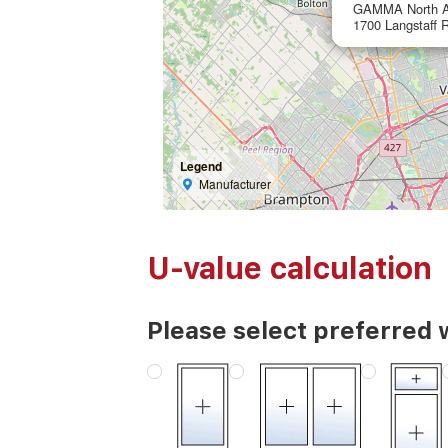
GAMMA North A
1700 Langstaff 
Legend
Manufacturer
U-value calculation
Please select preferred