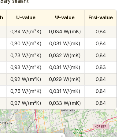
ary sealant
th
U-value
Ψ-value
Frsi-value
0,84 W/(m²K)
0,034 W/(mK)
0,84
0,80 W/(m²K)
0,031 W/(mK)
0,84
0,73 W/(m²K)
0,032 W/(mK)
0,84
0,93 W/(m²K)
0,031 W/(mK)
0,83
0,92 W/(m²K)
0,029 W/(mK)
0,84
0,75 W/(m²K)
0,031 W/(mK)
0,84
0,97 W/(m²K)
0,033 W/(mK)
0,84
×