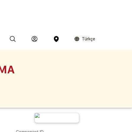
Türkçe
MMA