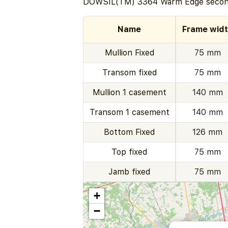
DOWSIL(TM) 3364 Warm Edge second
Name
Frame wid
Mullion Fixed
75 mm
Transom fixed
75 mm
Mullion 1 casement
140 mm
Transom 1 casement
140 mm
Bottom Fixed
126 mm
Top fixed
75 mm
Jamb fixed
75 mm
+
−