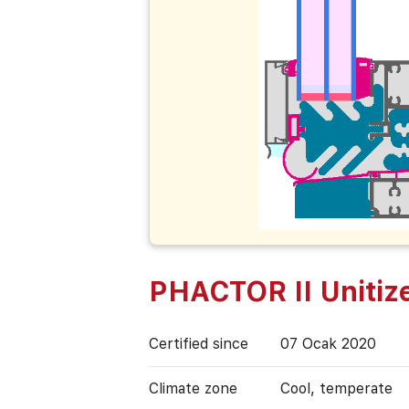
PHACTOR II Unitiz
Certified since
07 Ocak 2020
Climate zone
Cool, temperate