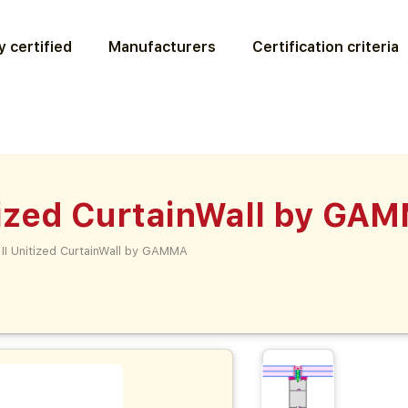
 certified
Manufacturers
Certification criteria
ized CurtainWall by GA
I Unitized CurtainWall by GAMMA