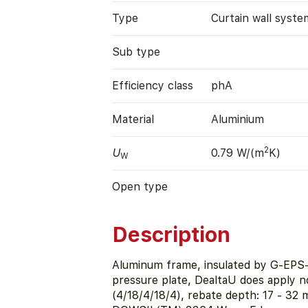
Type
Curtain wall syste
Sub type
Efficiency class
phA
Material
Aluminium
2
U
0.79 W/(m
K)
W
Open type
Description
Aluminum frame, insulated by G-EPS-
pressure plate, DealtaU does apply n
(4/18/4/18/4), rebate depth: 17 - 3