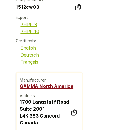
Component ID
1512cw03
Export
PHPP 9
PHPP 10
Certificate
English
Deutsch
Français
Manufacturer
GAMMA North America
Address
1700 Langstaff Road
Suite 2001
L4K 3S3 Concord
Canada