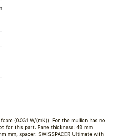
m
foam (0.031 W/(mK)). For the mullion has no
ot for this part. Pane thickness: 48 mm
2 mm mm, spacer: SWISSPACER Ultimate with