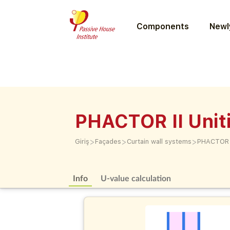
Components
Newly
PHACTOR II Unit
>
>
>
Giriş
Façades
Curtain wall systems
PHACTOR I
Info
U-value calculation