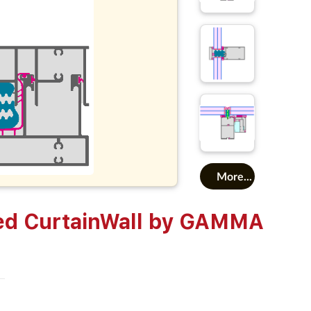
More...
ed CurtainWall by GAMMA