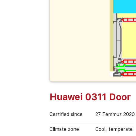
Huawei 0311 Door
Certified since
27 Temmuz 2020
Climate zone
Cool, temperate