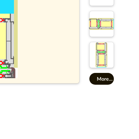
More...