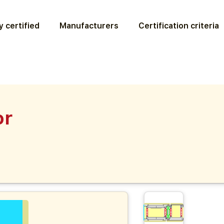
 certified
Manufacturers
Certification criteria
or