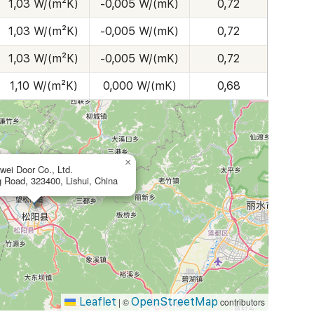
1,03 W/(m²K)
-0,005 W/(mK)
0,72
1,03 W/(m²K)
-0,005 W/(mK)
0,72
1,03 W/(m²K)
-0,005 W/(mK)
0,72
1,10 W/(m²K)
0,000 W/(mK)
0,68
×
wei Door Co., Ltd.
 Road, 323400, Lishui, China
Leaflet
OpenStreetMap
|
©
contributors