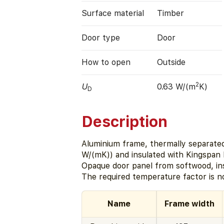
Surface material
Timber
Door type
Door
How to open
Outside
2
U
0.63 W/(m
K)
D
Description
Aluminium frame, thermally separated 
W/(mK)) and insulated with Kingspan
Opaque door panel from softwood, in
The required temperature factor is n
Name
Frame width