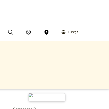
Türkçe