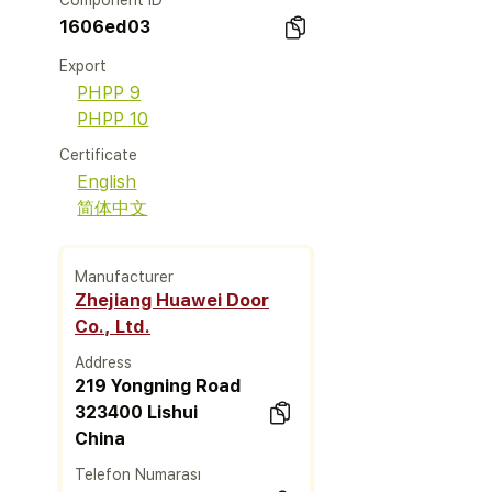
Component ID
1606ed03
Export
PHPP 9
PHPP 10
Certificate
English
简体中文
Manufacturer
Zhejiang Huawei Door
Co., Ltd.
Address
219 Yongning Road
323400 Lishui
China
Telefon Numarası