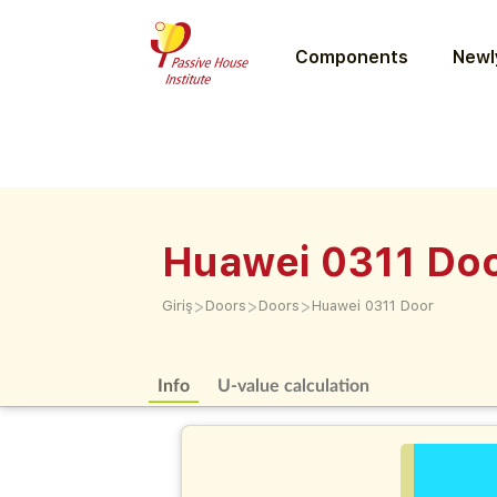
Components
Newly
Huawei 0311 Do
>
>
>
Giriş
Doors
Doors
Huawei 0311 Door
Info
U-value calculation