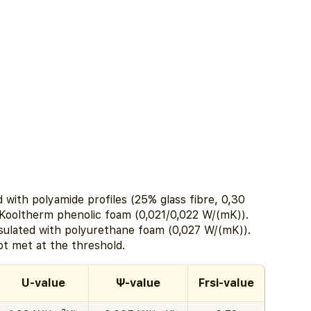
with polyamide profiles (25% glass fibre, 0,30
 Kooltherm phenolic foam (0,021/0,022 W/(mK)).
sulated with polyurethane foam (0,027 W/(mK)).
ot met at the threshold.
U-value
Ψ-value
Frsi-value