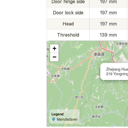
Door hinge side
197 mm
Door lock side
197 mm
Head
197 mm
Threshold
139 mm
+
−
Zhejiang Hua
219 Yongning
Legend
Manufacturer