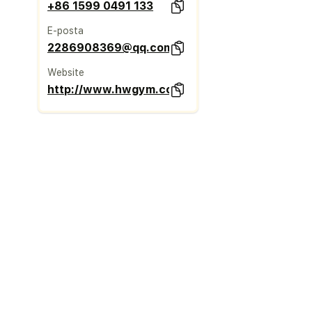
+86 1599 0491 133
E-posta
2286908369@qq.com
Website
http://www.hwgym.com/