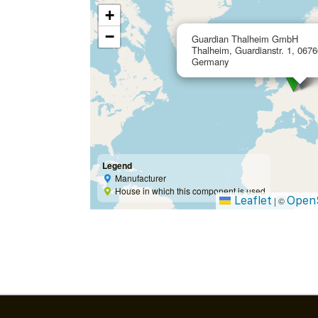
+
−
Guardian Thalheim GmbH
Thalheim, Guardianstr. 1, 06766
Germany
Legend
Manufacturer
House in which this component is used
Leaflet
Open
|
©