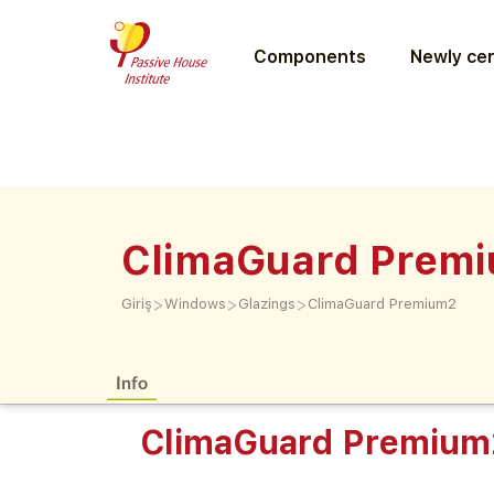
Components
Newly cer
ClimaGuard Prem
>
>
>
Giriş
Windows
Glazings
ClimaGuard Premium2
Info
ClimaGuard Premium