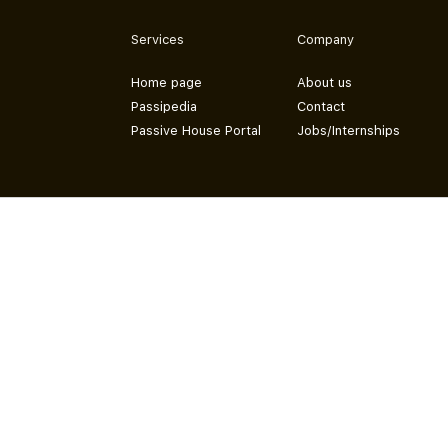
Services
Company
Home page
About us
Passipedia
Contact
Passive House Portal
Jobs/Internships