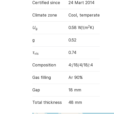
Certified since
24 Mart 2014
Climate zone
Cool, temperate
2
U
0.58 W/(m
K)
g
g
0.52
τ
0.74
vis
Composition
4:/18/4/18/:4
Gas filling
Ar 90%
Gap
18 mm
Total thickness
48 mm