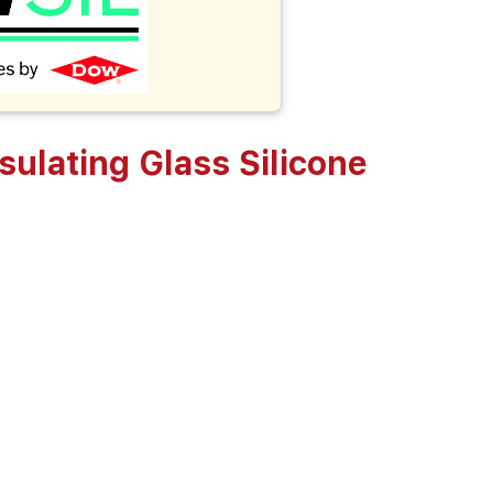
lating Glass Silicone