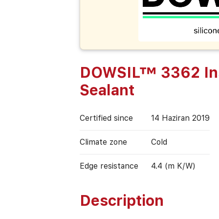
DOWSIL™ 3362 Insu
Sealant
Certified since
14 Haziran 2019
Climate zone
Cold
Edge resistance
4.4 (m K/W)
Description