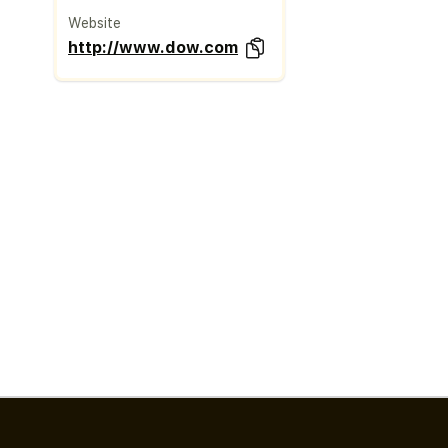
Website
http://www.dow.com