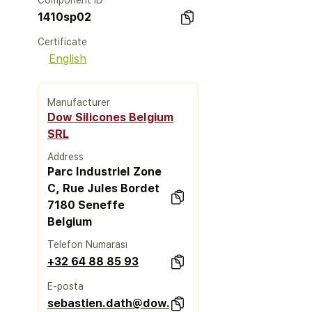
Component ID
1410sp02
Certificate
English
Manufacturer
Dow Silicones Belgium
SRL
Address
Parc Industriel Zone
C, Rue Jules Bordet
7180 Seneffe
Belgium
Telefon Numarası
+32 64 88 85 93
E-posta
sebastien.dath@dow.com