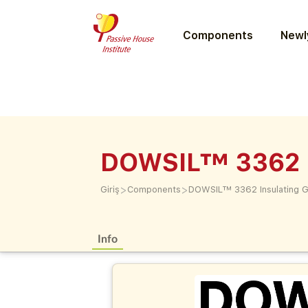
Components
Newly
DOWSIL™ 3362 In
>
>
Giriş
Components
DOWSIL™ 3362 Insulating Gl
Info