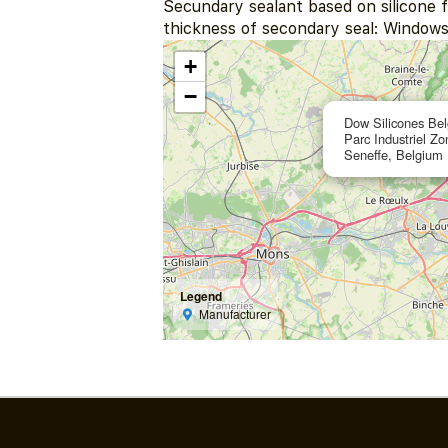
Secundary sealant based on silicone f
thickness of secondary seal: Windows
+
−
Dow Silicones Be
Parc Industriel Z
Seneffe, Belgium
Legend
Manufacturer