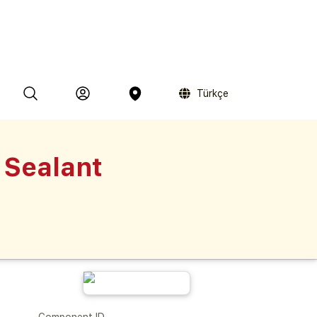
Türkçe
 Sealant