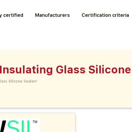
 certified
Manufacturers
Certification criteria
sulating Glass Silicone
ass Silicone Sealant