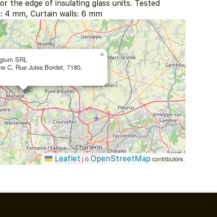
or the edge of insulating glass units. Tested
: 4 mm, Curtain walls: 6 mm
×
lgium SRL
one C, Rue Jules Bordet, 7180,
Leaflet
OpenStreetMap
|
©
contributors