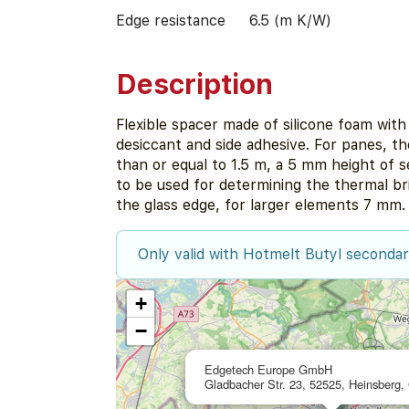
Edge resistance
6.5 (m K/W)
Description
Flexible spacer made of silicone foam with
desiccant and side adhesive. For panes, the
than or equal to 1.5 m, a 5 mm height of 
to be used for determining the thermal bri
the glass edge, for larger elements 7 mm.
Only valid with Hotmelt Butyl secondar
+
−
Edgetech Europe GmbH
Gladbacher Str. 23, 52525, Heinsberg