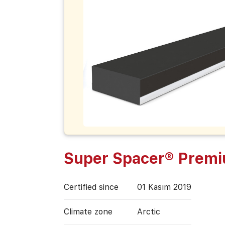
Super Spacer® Prem
Certified since
01 Kasım 2019
Climate zone
Arctic