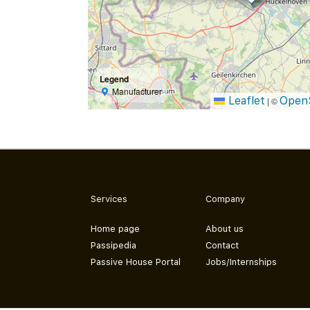
Legend
Manufacturer
Leaflet
Open
|
©
Services
Company
Home page
About us
Passipedia
Contact
Passive House Portal
Jobs/Internships