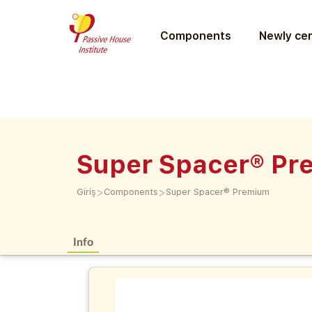
Components
Newly cer
Super Spacer® Pr
>
>
Giriş
Components
Super Spacer® Premium
Info