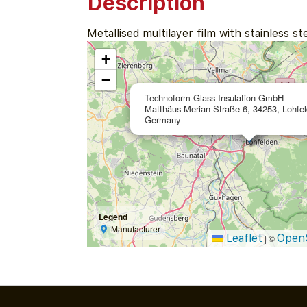
Description
Metallised multilayer film with stainless s
+
−
Technoform Glass Insulation GmbH
Matthäus-Merian-Straße 6, 34253, Lohfel
Germany
Legend
Manufacturer
Leaflet
Open
|
©