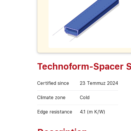
Technoform-Spacer 
Certified since
23 Temmuz 2024
Climate zone
Cold
Edge resistance
4.1 (m K/W)