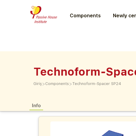
Components
Newly cer
Technoform-Spac
>
>
Giriş
Components
Technoform-Spacer SP24
Info