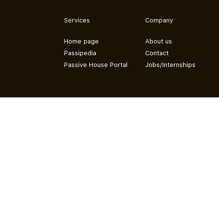
Services
Company
Home page
About us
Passipedia
Contact
Passive House Portal
Jobs/Internships