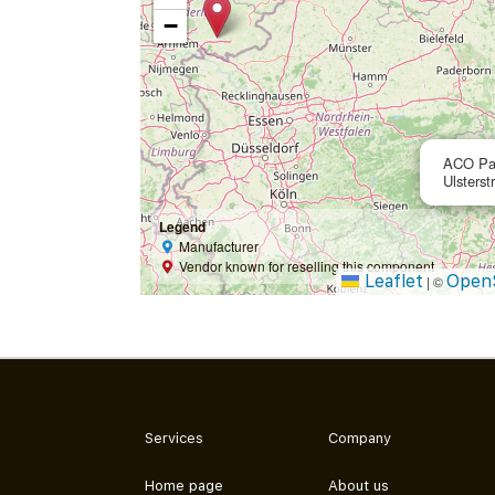
−
ACO Pa
Ulsterst
Legend
Manufacturer
Vendor known for reselling this component
Leaflet
Open
|
©
Services
Company
Home page
About us