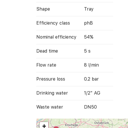
Shape
Tray
Efficiency class
phB
Nominal efficiency
54%
Dead time
5 s
Flow rate
8 l/min
Pressure loss
0.2 bar
Drinking water
1/2" AG
Waste water
DN50
+