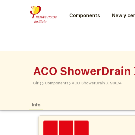
Components
Newly cer
ACO ShowerDrain 
>
>
Giriş
Components
ACO ShowerDrain X 900/4
Info