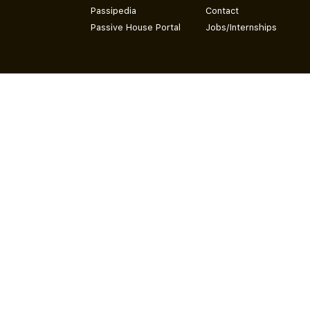
Passipedia
Contact
Passive House Portal
Jobs/Internships