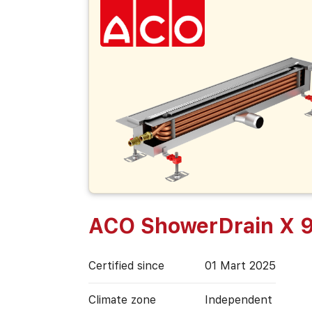
ACO ShowerDrain X 
Certified since
01 Mart 2025
Climate zone
Independent