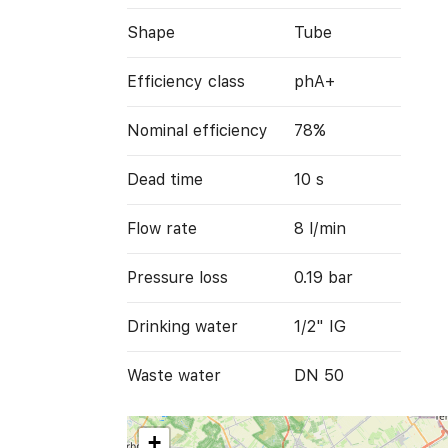
Shape
Tube
Efficiency class
phA+
Nominal efficiency
78%
Dead time
10 s
Flow rate
8 l/min
Pressure loss
0.19 bar
Drinking water
1/2" IG
Waste water
DN 50
+