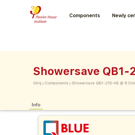
Components
Newly cer
Showersave QB1-2
>
>
Giriş
Components
Showersave QB1-21D-HE @ 8 l/mi
Info