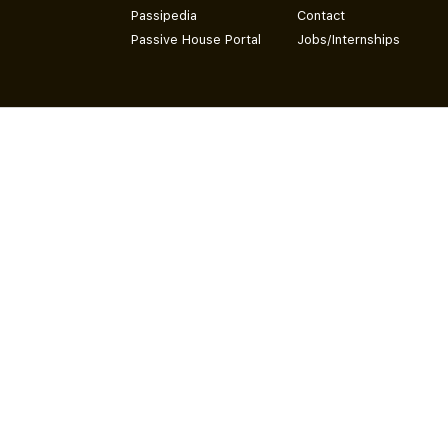
Passipedia
Contact
Passive House Portal
Jobs/Internships