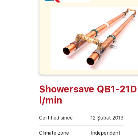
Showersave QB1-21D
l/min
Certified since
12 Şubat 2019
Climate zone
Independent