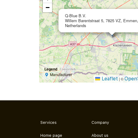
−
Q-Blue B.V.
Willem Barentstraat 5, 7825 VZ, Emmen
Netherlands
Legend
Manufacturer
Leaflet
Open
|
©
Services
Company
Home page
About us