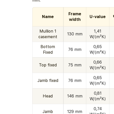
mm.
Frame
Name
U-value
width
Mullion 1
1,41
130 mm
casement
W/(m²K)
Bottom
0,65
76 mm
Fixed
W/(m²K)
0,66
Top fixed
75 mm
W/(m²K)
0,65
Jamb fixed
76 mm
W/(m²K)
0,81
Head
146 mm
W/(m²K)
0,74
Jamb
129 mm