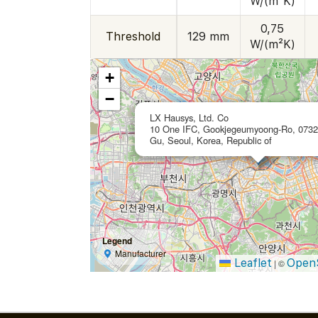
W/(m²K)
0,75
Threshold
129 mm
W/(m²K)
+
−
LX Hausys, Ltd. Co
10 One IFC, Gookjegeumyoong-Ro, 0732
Gu, Seoul, Korea, Republic of
Legend
Manufacturer
Leaflet
Open
|
©