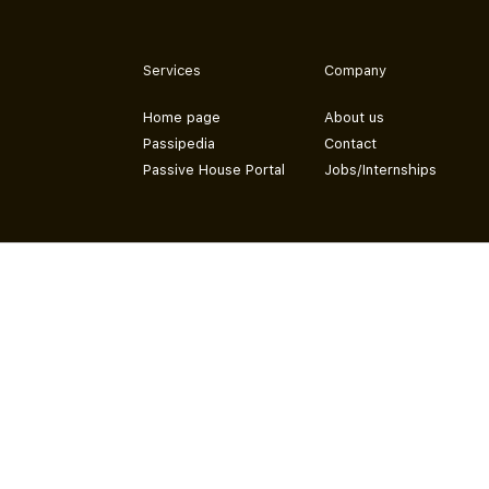
Services
Company
Home page
About us
Passipedia
Contact
Passive House Portal
Jobs/Internships