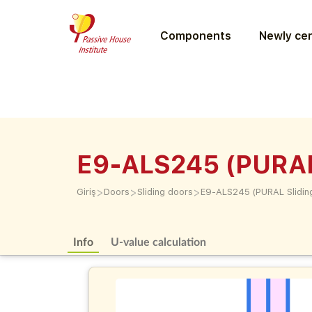
Components
Newly cer
E9-ALS245 (PURAL
>
>
>
Giriş
Doors
Sliding doors
E9-ALS245 (PURAL Slidin
Info
U-value calculation