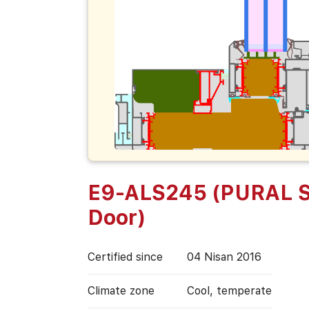
E9-ALS245 (PURAL S
Door)
Certified since
04 Nisan 2016
Climate zone
Cool, temperate