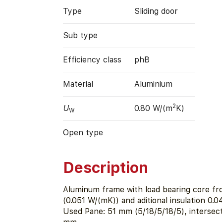
Type
Sliding door
Sub type
Efficiency class
phB
Material
Aluminium
2
U
0.80 W/(m
K)
W
Open type
Description
Aluminum frame with load bearing core fr
(0.051 W/(mK)) and aditional insulation 0.
Used Pane: 51 mm (5/18/5/18/5), intersecti