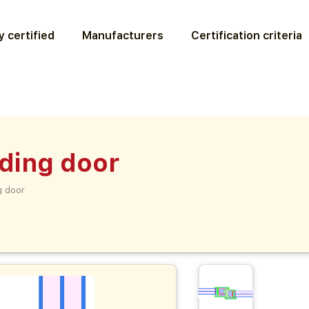
 certified
Manufacturers
Certification criteria
iding door
g door