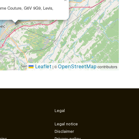
aume Couture, G6V 9G9, Levis,
Leaflet
OpenStreetMap
|
©
contributors
Legal
Legal notice
Disclaimer
hips
Privacy policy