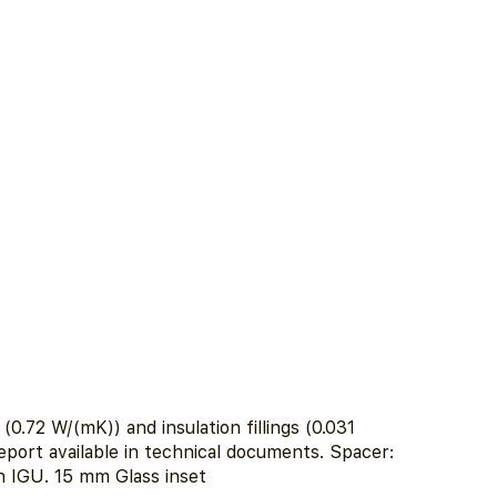
0.72 W/(mK)) and insulation fillings (0.031
eport available in technical documents. Spacer:
 IGU. 15 mm Glass inset