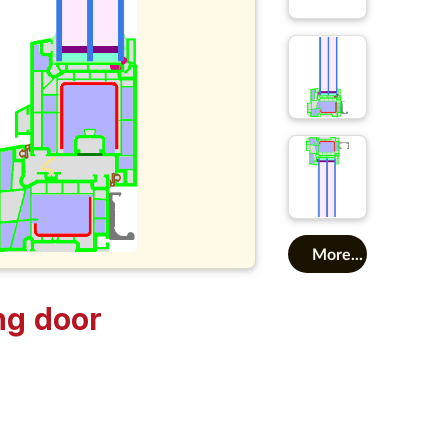
More...
ng door