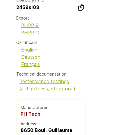
Component ID
2459sl03
Export
PHPP 9
PHPP 10
Certificate
English
Deutsch
Français
Technical documentation
Performance testings
(airtightness, structural)
Manufacturer
PH Tech
Address
8650 Boul. Guillaume