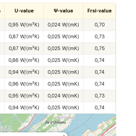
h
U-value
Ψ-value
Frsi-value
0,95 W/(m²K)
0,024 W/(mK)
0,70
0,87 W/(m²K)
0,025 W/(mK)
0,73
0,87 W/(m²K)
0,025 W/(mK)
0,75
0,86 W/(m²K)
0,025 W/(mK)
0,74
0,94 W/(m²K)
0,025 W/(mK)
0,74
0,96 W/(m²K)
0,025 W/(mK)
0,74
0,95 W/(m²K)
0,024 W/(mK)
0,73
0,94 W/(m²K)
0,025 W/(mK)
0,74
×