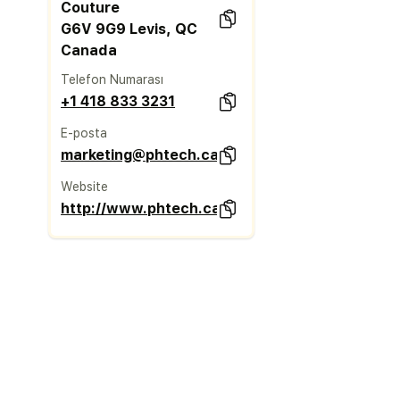
Couture
G6V 9G9 Levis, QC
Canada
Telefon Numarası
+1 418 833 3231
E-posta
marketing@phtech.ca
Website
http://www.phtech.ca