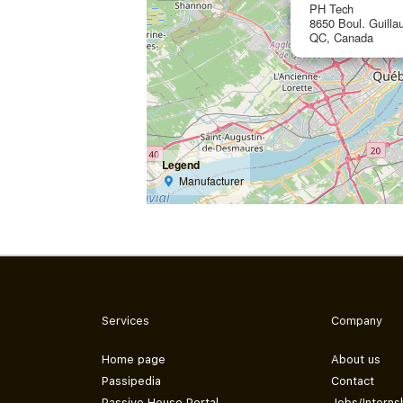
PH Tech
8650 Boul. Guill
QC, Canada
Legend
Manufacturer
Services
Company
Home page
About us
Passipedia
Contact
Passive House Portal
Jobs/Interns