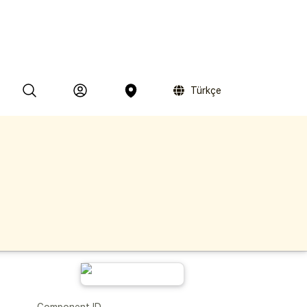
Türkçe