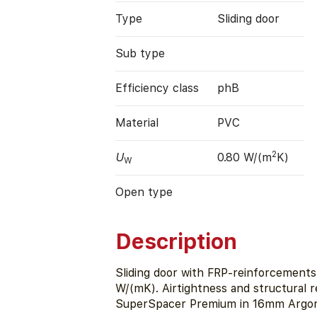
Type
Sliding door
Sub type
Efficiency class
phB
Material
PVC
2
U
0.80 W/(m
K)
W
Open type
Description
Sliding door with FRP-reinforcements (
W/(mK). Airtightness and structural r
SuperSpacer Premium in 16mm Argon