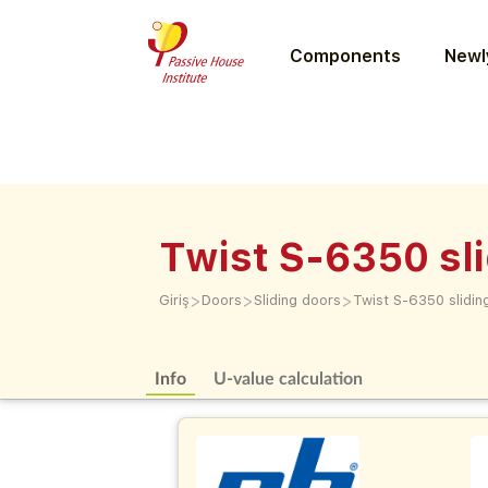
Components
Newly
Twist S-6350 sl
>
>
>
Giriş
Doors
Sliding doors
Twist S-6350 slidin
Info
U-value calculation