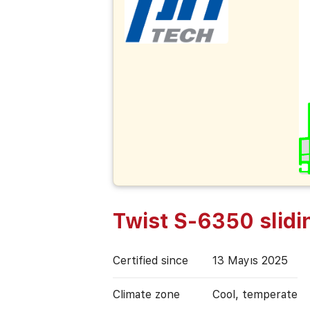
Twist S-6350 slidi
Certified since
13 Mayıs 2025
Climate zone
Cool, temperate