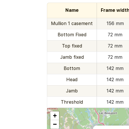
Name
Frame widt
Mullion 1 casement
156 mm
Bottom Fixed
72 mm
Top fixed
72 mm
Jamb fixed
72 mm
Bottom
142 mm
Head
142 mm
Jamb
142 mm
Threshold
142 mm
+
−