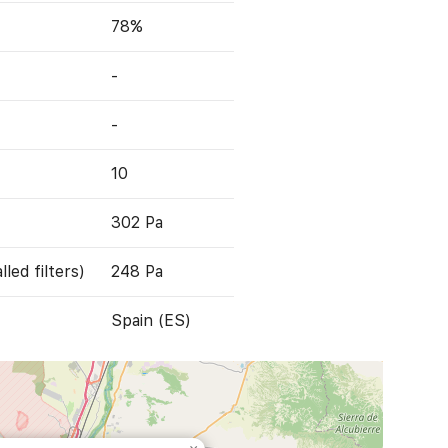
78%
-
-
10
302 Pa
led filters)
248 Pa
Spain (ES)