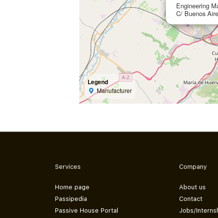
Engineering Ma
C/ Buenos Aire
Legend
Manufacturer
Services
Company
Home page
About us
Passipedia
Contact
Passive House Portal
Jobs/Interns