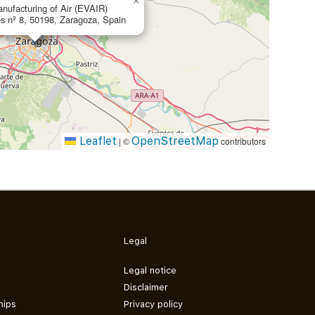
×
nufacturing of Air (EVAIR)
s nº 8, 50198, Zaragoza, Spain
Leaflet
OpenStreetMap
|
©
contributors
Legal
Legal notice
Disclaimer
hips
Privacy policy