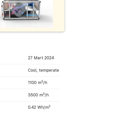
27 Mart 2024
Cool, temperate
3
1100 m
/h
3
3500 m
/h
3
0.42 Wh/m