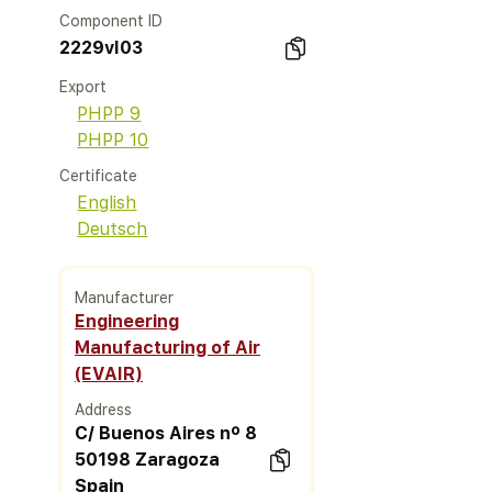
Component ID
2229vl03
Export
PHPP 9
PHPP 10
Certificate
English
Deutsch
Manufacturer
Engineering
Manufacturing of Air
(EVAIR)
Address
C/ Buenos Aires nº 8
50198 Zaragoza
Spain