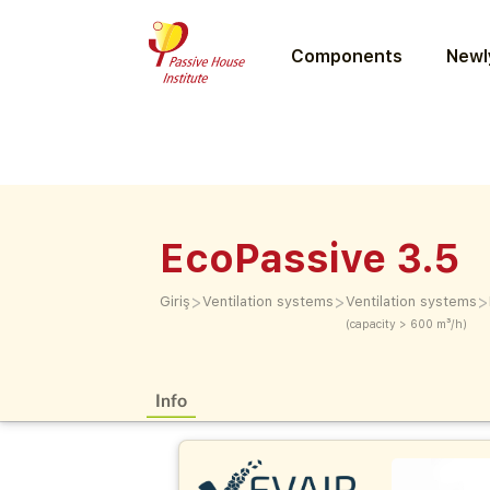
Components
Newly
EcoPassive 3.5
>
>
>
Giriş
Ventilation systems
Ventilation systems
(capacity > 600 m³/h)
Info