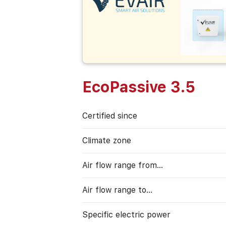
EcoPassive 3.5
Certified since
Climate zone
Air flow range from…
Air flow range to…
Specific electric power