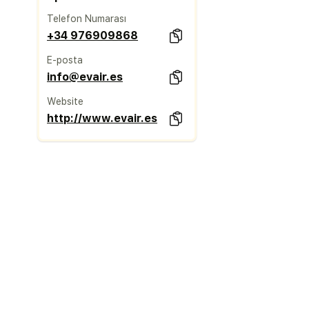
Telefon Numarası
+34 976909868
E-posta
info@evair.es
Website
http://www.evair.es