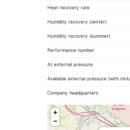
Heat recovery rate
Humidity recovery (winter)
Humidity recovery (summer)
Performance number
At external pressure
Available external pressure (with instal
Company headquarters
+
−