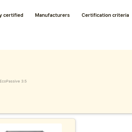
 certified
Manufacturers
Certification criteria
EcoPassive 3.5