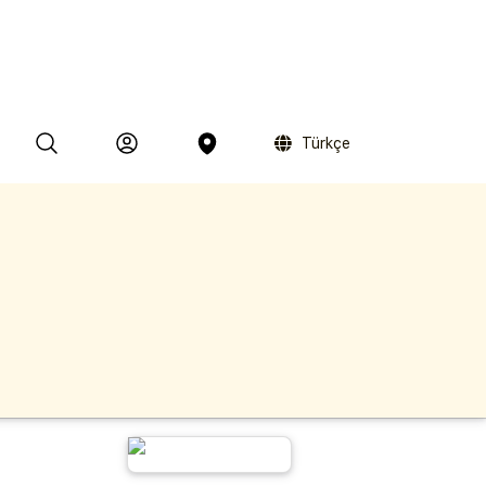
Türkçe