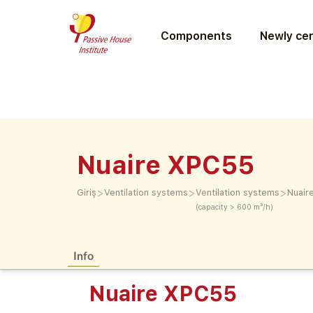
Components
Newly cer
Nuaire XPC55
>
>
>
Giriş
Ventilation systems
Ventilation systems
Nuair
(capacity > 600 m³/h)
Info
Nuaire XPC55