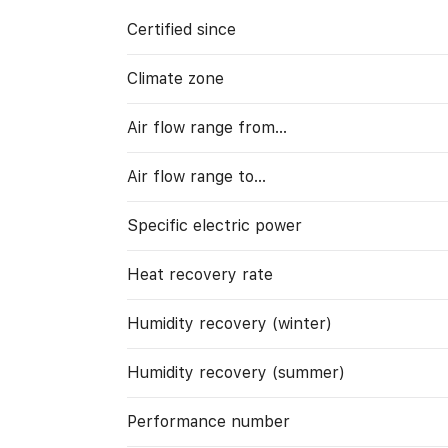
Certified since
Climate zone
Air flow range from…
Air flow range to…
Specific electric power
Heat recovery rate
Humidity recovery (winter)
Humidity recovery (summer)
Performance number