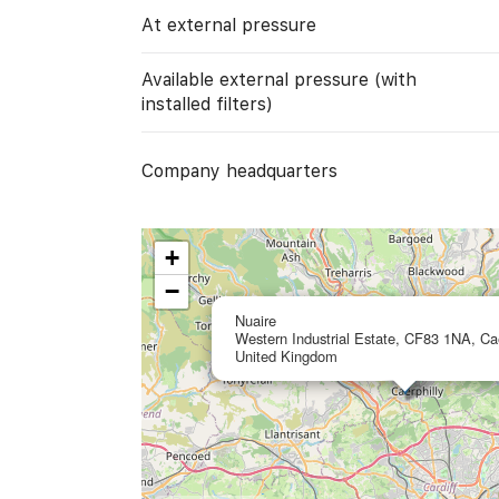
At external pressure
Available external pressure (with
installed filters)
Company headquarters
+
−
Nuaire
Western Industrial Estate, CF83 1NA, Cae
United Kingdom