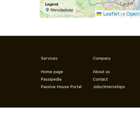
Legend
Manufacturer
Leaflet
Open
|
©
Services
Company
Home page
About us
Passipedia
Contact
Passive House Portal
Jobs/Internships