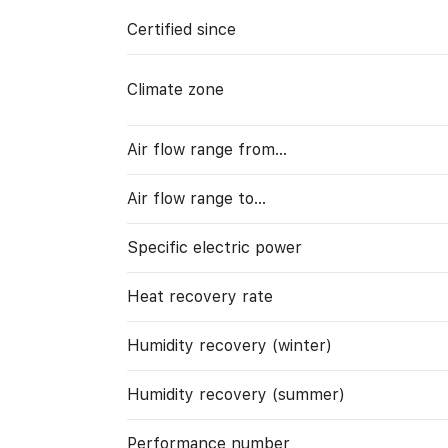
Certified since
Climate zone
Air flow range from…
Air flow range to…
Specific electric power
Heat recovery rate
Humidity recovery (winter)
Humidity recovery (summer)
Performance number