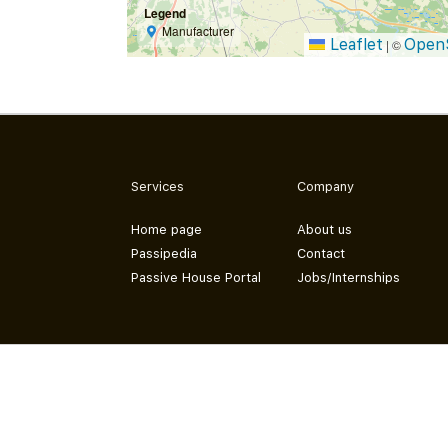
Legend
Manufacturer
Leaflet
Open
|
©
Services
Company
Home page
About us
Passipedia
Contact
Passive House Portal
Jobs/Internships