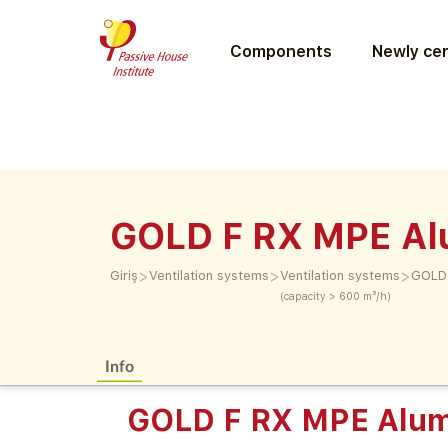
Components
Newly cer
GOLD F RX MPE Al
>
>
>
Giriş
Ventilation systems
Ventilation systems
GOLD 
(capacity > 600 m³/h)
Info
GOLD F RX MPE Alum