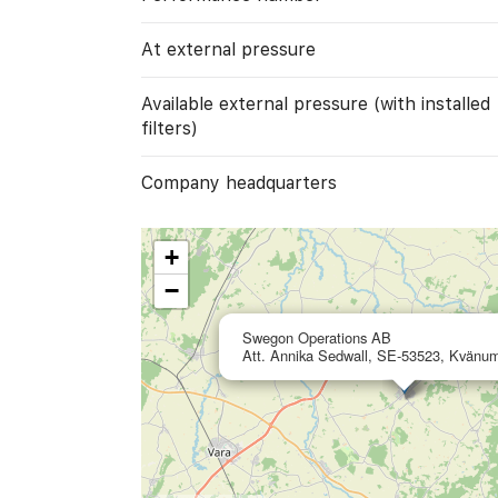
At external pressure
Available external pressure (with installed
filters)
Company headquarters
+
−
Swegon Operations AB
Att. Annika Sedwall, SE-53523, Kvänu