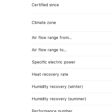
Certified since
Climate zone
Air flow range from…
Air flow range to…
Specific electric power
Heat recovery rate
Humidity recovery (winter)
Humidity recovery (summer)
Performance number