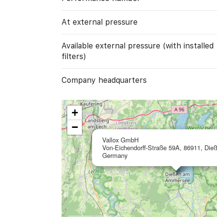
At external pressure
Available external pressure (with installed
filters)
Company headquarters
+
−
Vallox GmbH
Von-Eichendorff-Straße 59A, 86911, Die
Germany