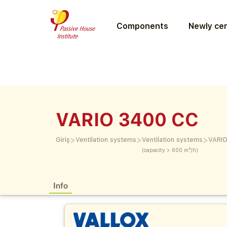
Components
Newly cer
VARIO 3400 CC
>
>
>
Giriş
Ventilation systems
Ventilation systems
VARI
(capacity > 600 m³/h)
Info