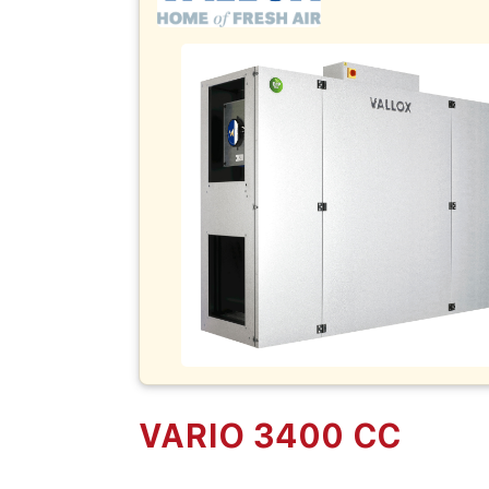
VARIO 3400 CC