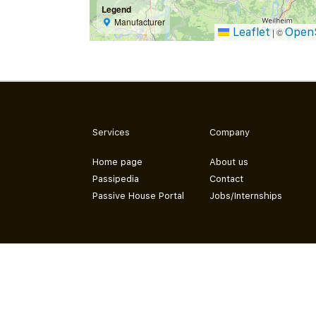
Legend
Manufacturer
Leaflet
Open
|
©
Services
Company
Home page
About us
Passipedia
Contact
Passive House Portal
Jobs/Internships