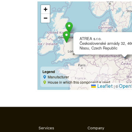
+
−
ATREA s.r.o.
Československé armády 32, 46
Nisou, Czech Republic
Legend
Manufacturer
House in which this component is used
Leaflet
Open
|
©
Services
Company