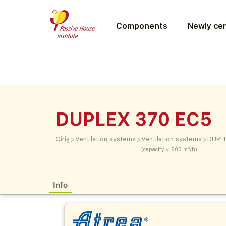
Components
Newly cer
DUPLEX 370 EC5
>
>
>
Giriş
Ventilation systems
Ventilation systems
DUPL
(capacity < 600 m³/h)
Info