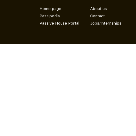
Home page
About us
Passipedia
Contact
Passive House Portal
Jobs/Internships