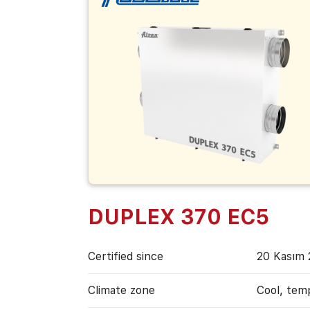
DUPLEX 370 EC5
Certified since
20 Kasım 
Climate zone
Cool, tem