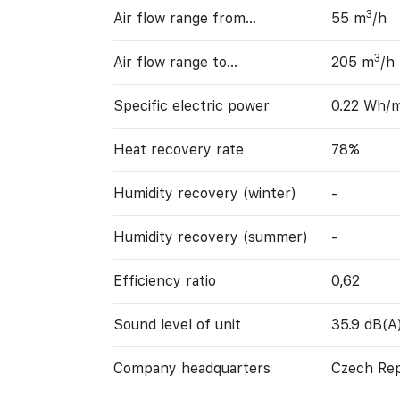
3
Air flow range from…
55 m
/h
3
Air flow range to…
205 m
/h
Specific electric power
0.22 Wh/
Heat recovery rate
78%
Humidity recovery (winter)
-
Humidity recovery (summer)
-
Efficiency ratio
0,62
Sound level of unit
35.9 dB(A
Company headquarters
Czech Rep