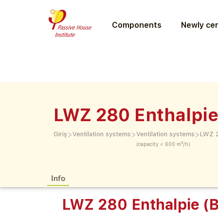
Components
Newly cer
LWZ 280 Enthalpie
>
>
>
Giriş
Ventilation systems
Ventilation systems
LWZ 2
(capacity < 600 m³/h)
Info
LWZ 280 Enthalpie (B