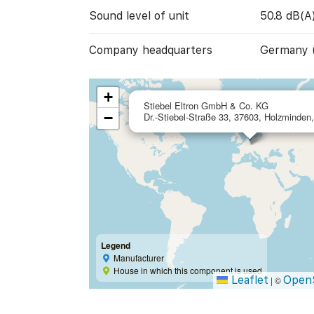
Sound level of unit
50.8 dB(A
Company headquarters
Germany 
+
Stiebel Eltron GmbH & Co. KG
−
Dr.-Stiebel-Straße 33, 37603, Holzminde
Legend
Manufacturer
House in which this component is used
Leaflet
Open
|
©