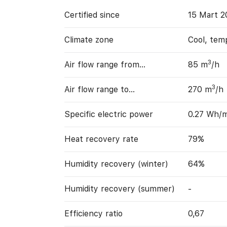
Certified since
15 Mart 2
Climate zone
Cool, tem
3
Air flow range from…
85 m
/h
3
Air flow range to…
270 m
/h
Specific electric power
0.27 Wh/
Heat recovery rate
79%
Humidity recovery (winter)
64%
Humidity recovery (summer)
-
Efficiency ratio
0,67