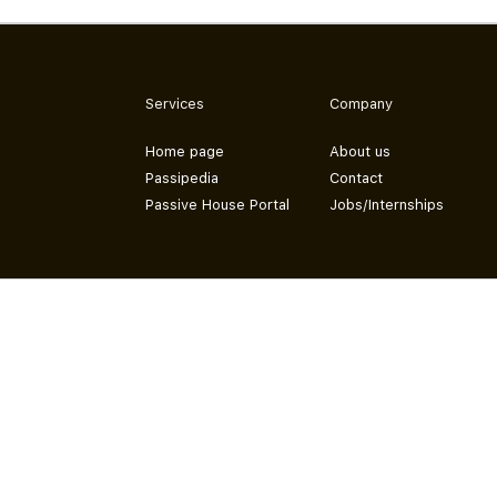
Services
Company
Home page
About us
Passipedia
Contact
Passive House Portal
Jobs/Internships