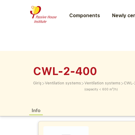
Components
Newly cer
CWL-2-400
>
>
>
Giriş
Ventilation systems
Ventilation systems
CWL-
(capacity < 600 m³/h)
Info