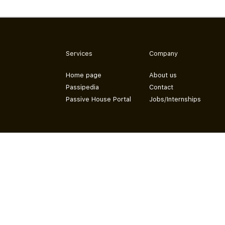
Services
Company
Home page
About us
Passipedia
Contact
Passive House Portal
Jobs/Internships