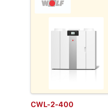
CWL-2-400