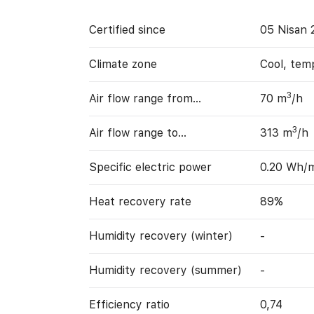
Certified since
05 Nisan 
Climate zone
Cool, tem
3
Air flow range from…
70 m
/h
3
Air flow range to…
313 m
/h
Specific electric power
0.20 Wh/
Heat recovery rate
89%
Humidity recovery (winter)
-
Humidity recovery (summer)
-
Efficiency ratio
0,74