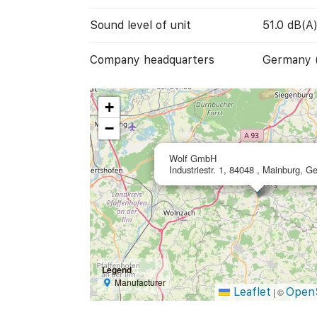
Sound level of unit
51.0 dB(A
Company headquarters
Germany 
+
−
Wolf GmbH
Industriestr. 1, 84048 , Mainburg, 
Legend
Manufacturer
Leaflet
Open
|
©